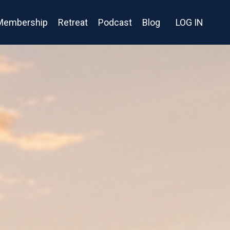
Membership
Retreat
Podcast
Blog
LOG IN