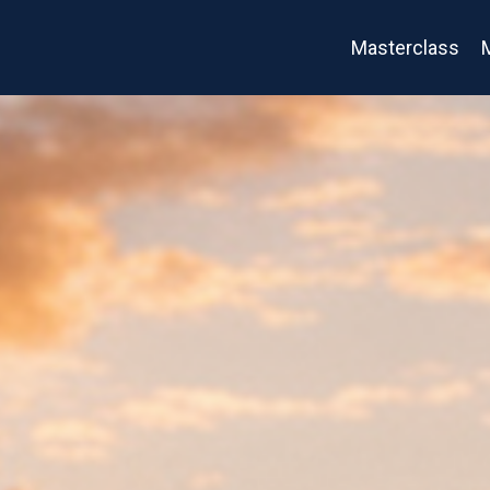
Masterclass