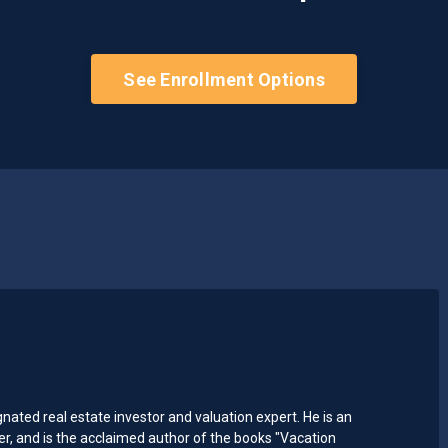
See Enrollment Options
ted real estate investor and valuation expert. He is an
 and is the acclaimed author of the books "Vacation