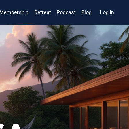
Membership
Retreat
Podcast
Blog
Log In