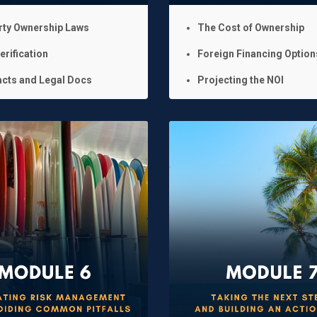
rty Ownership Laws
The Cost of Ownership
erification
Foreign Financing Option
cts and Legal Docs
Projecting the NOI