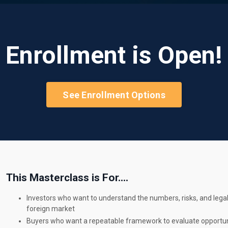
Enrollment is Open!
See Enrollment Options
This Masterclass is For....
Investors who want to understand the numbers, risks, and legal
foreign market
Buyers who want a repeatable framework to evaluate opportuni