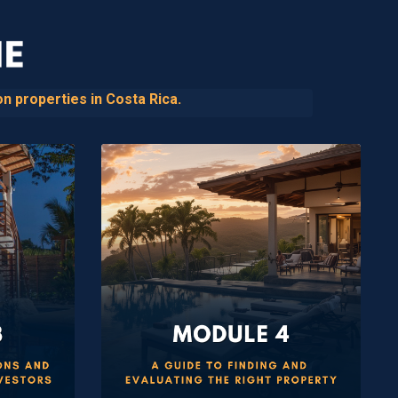
n properties in Costa Rica.