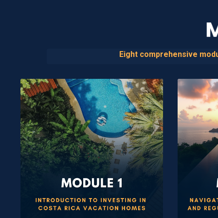
Eight comprehensive module