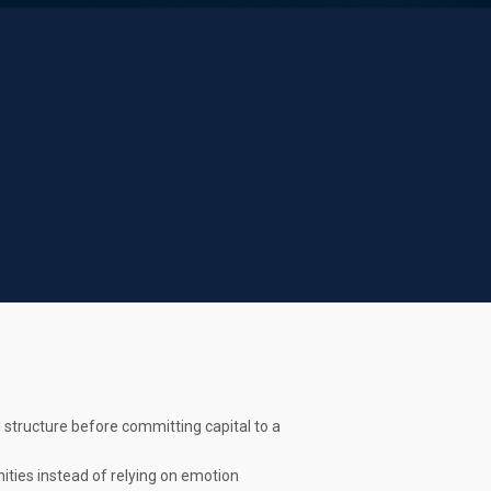
 structure before committing capital to a
ties instead of relying on emotion