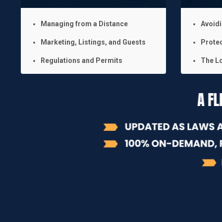
Managing from a Distance
Avoid
Marketing, Listings, and Guests
Protec
Regulations and Permits
The Lo