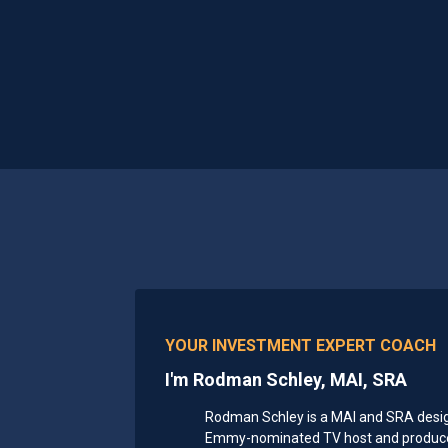
YOUR INVESTMENT EXPERT COACH
I'm Rodman Schley, MAI, SRA
Rodman Schley is a MAI and SRA designa
Emmy-nominated TV host and producer,