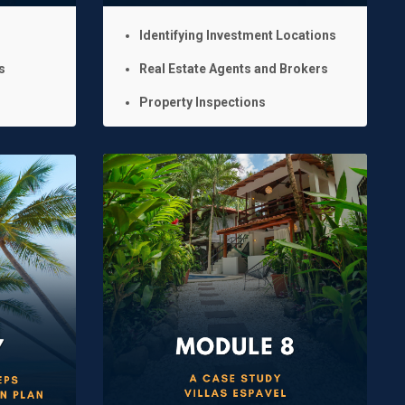
Identifying Investment Locations
s
Real Estate Agents and Brokers
Property Inspections