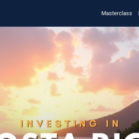
Masterclass