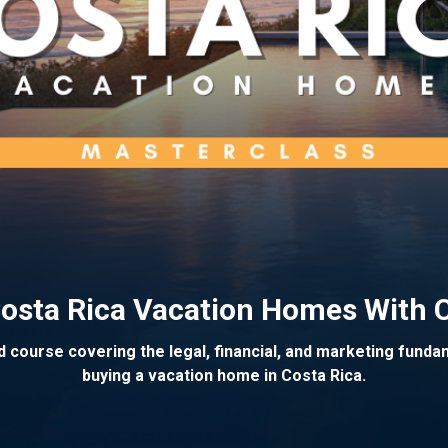
 Costa Rica Vacation Homes With 
 course covering the legal, financial, and marketing fund
buying a vacation home in Costa Rica.