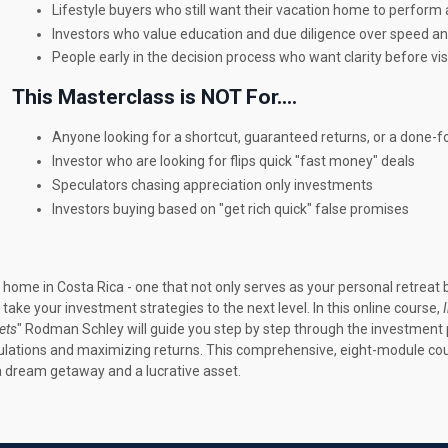
Lifestyle buyers who still want their vacation home to perform
Investors who value education and due diligence over speed an
People early in the decision process who want clarity before vis
This Masterclass is NOT For....
Anyone looking for a shortcut, guaranteed returns, or a done-f
Investor who are looking for flips quick "fast money" deals
Speculators chasing appreciation only investments
Investors buying based on "get rich quick" false promises
home in Costa Rica - one that not only serves as your personal retreat
ke your investment strategies to the next level. In this online course,
ets
" Rodman Schley will guide you step by step through the investment p
egulations and maximizing returns. This comprehensive, eight-module co
 a dream getaway and a lucrative asset.