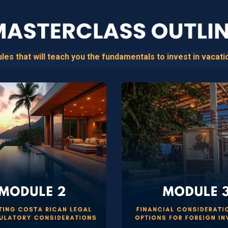
s that will teach you the fundamentals to invest in vacatio