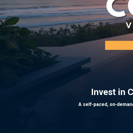
Invest in
A self-paced, on-demand