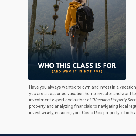
Have you always wanted to own and invest in a vacation 
you are a seasoned vacation home investor and want to ta
investment expert and author of "
Vacation Property Secr
property and analyzing financials to navigating local r
invest wisely, ensuring your Costa Rica property is both