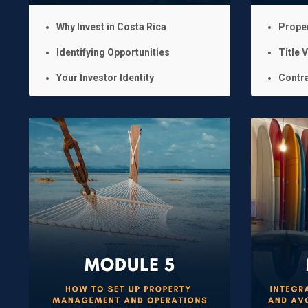
Why Invest in Costa Rica
Prope
Identifying Opportunities
Title V
Your Investor Identity
Contra