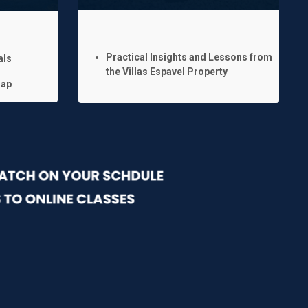
Practical Insights and Lessons from
als
the Villas Espavel Property
map