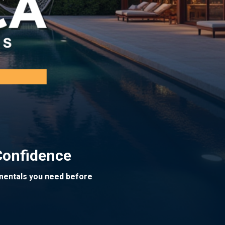
Confidence
amentals you need before