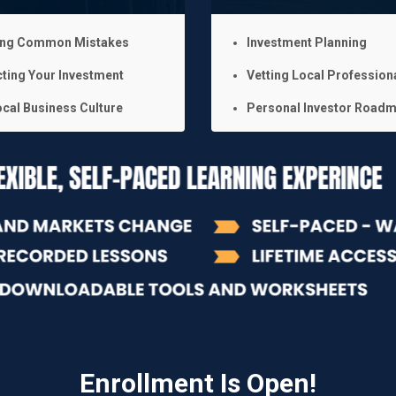
ing Common Mistakes
Investment Planning
ting Your Investment
Vetting Local Profession
cal Business Culture
Personal Investor Road
Enrollment Is Open!