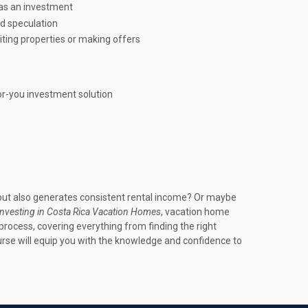
 as an investment
d speculation
iting properties or making offers
or-you investment solution
 but also generates consistent rental income? Or maybe
Investing in Costa Rica Vacation Homes
, vacation home
rocess, covering everything from finding the right
urse will equip you with the knowledge and confidence to