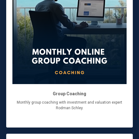
Group Coaching
Monthly group coaching with investment and valuation expert
Rodman Schley.