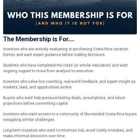
The Membership is For....
Investors who are actively evaluating or purchasing Costa Rica vacation
homes and want expert guidance before making decisions.
Students who have completed the class (or similar education) and want
ongoing support to move from analysis to execution.
Investors who value live coaching, real-world feedback, and expert insight as
markets, laws, and opportunities evolve.
Buyers who want help pressure-testing deals, assumptions, and return
projections before committing capital.
Investors who want access to a community of like-minded Costa Rica buyers
navigating similar challenges.
Long-term investors who want to minimize risk, avoid costly mistakes, and
make informed decisions over time.