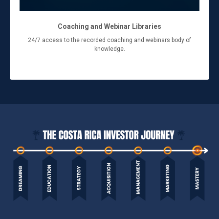
Coaching and Webinar Libraries
24/7 access to the recorded coaching and webinars body of
knowledge.