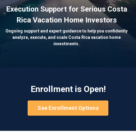
Execution Support for Serious Costa
Rica Vacation Home Investors
Ongoing support and expert guidance to help you confidently
analyze, execute, and scale Costa Rica vacation home
investments.
Enrollment is Open!
See Enrollment Options