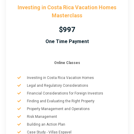
Investing in Costa Rica Vacation Homes
Masterclass
$997
One Time Payment
Online Classes
Investing in Costa Rica Vacation Homes
Legal and Regulatory Considerations
Financial Considerations for Foreign Investors
Finding and Evaluating the Right Property
Property Management and Operations
Risk Management
Building an Action Plan
Case Study - Villas Espavel