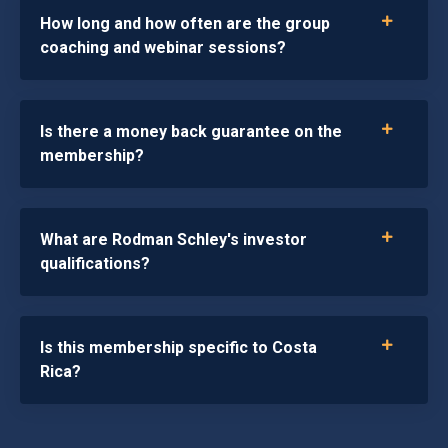
How long and how often are the group
coaching and webinar sessions?
Is there a money back guarantee on the
membership?
What are Rodman Schley's investor
qualifications?
Is this membership specific to Costa
Rica?