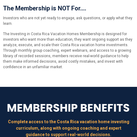
The Membership is NOT For....
Investors who are not yet ready to engage, ask questions, or apply what they
learn.
The Investing in Costa Rica Vacation Homes Membership is designed for
investors who want more than education, they want ongoing support as they
analyze, execute, and scale their Costa Rica vacation home investments.
Through monthly group coaching, expert webinars, and access to a growing
library of recorded sessions, members receive real-world guidance to help
them make informed decisions, avoid costly mistakes, and invest with
confidence in an unfamiliar market.
Complete access to the Costa Rica vacation home investing
curriculum, along with ongoing coaching and expert
guidance to support real-world decisions.