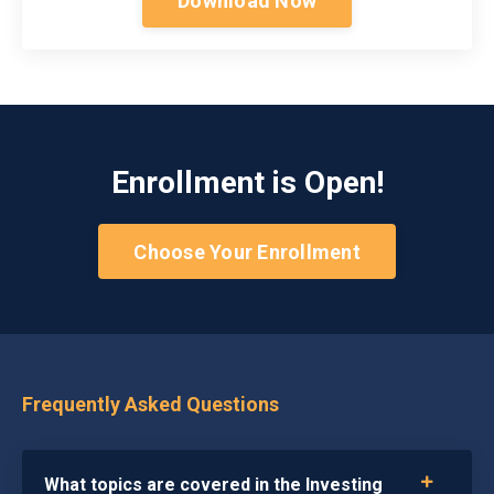
Download Now
Enrollment is Open!
Choose Your Enrollment
Frequently Asked Questions
What topics are covered in the Investing