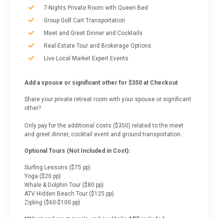
7-Nights Private Room with Queen Bed
Group Golf Cart Transportation
Meet and Greet Dinner and Cocktails
Real Estate Tour and Brokerage Options
Live Local Market Expert Events
Add a spouse or significant other for $350 at Checkout
Share your private retreat room with your spouse or significant
other?
Only pay for the additional costs ($350) related to the meet
and greet dinner, cocktail event and ground transportation.
Optional Tours (Not Included in Cost):
Surfing Lessons ($75 pp)
Yoga ($20 pp)
Whale & Dolphin Tour ($80 pp)
ATV Hidden Beach Tour ($125 pp)
Zipling ($60-$100 pp)