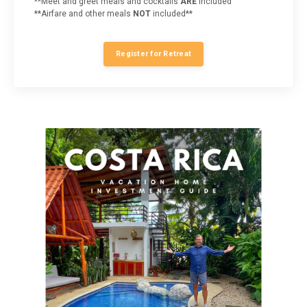
**Meet and greet meals and cocktails
ARE
included
**Airfare and other meals
NOT
included**
Register for Retreat