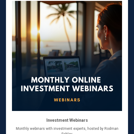
Investment Webinars
Monthly webinars with investment experts, hosted by Rodman
Schley.