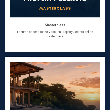
Masterclass
Lifetime access to the Vacation Property Secrets online
masterclass.