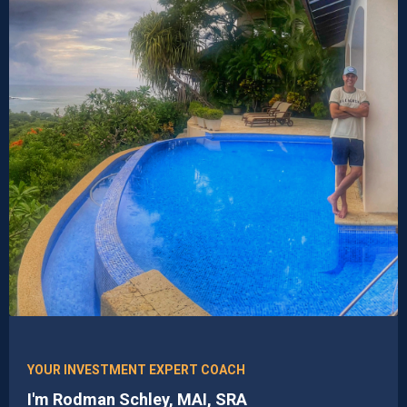
YOUR INVESTMENT EXPERT COACH
I'm Rodman Schley, MAI, SRA