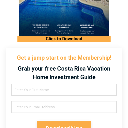
Get a jump start on the Membership!
Grab your free Costa Rica Vacation
Home Investment Guide