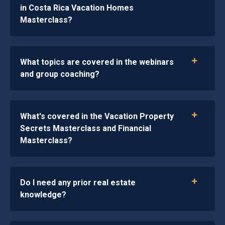
in Costa Rica Vacation Homes
Masterclass?
What topics are covered in the webinars
and group coaching?
What's covered in the Vacation Property
Secrets Masterclass and Financial
Masterclass?
Do I need any prior real estate
knowledge?