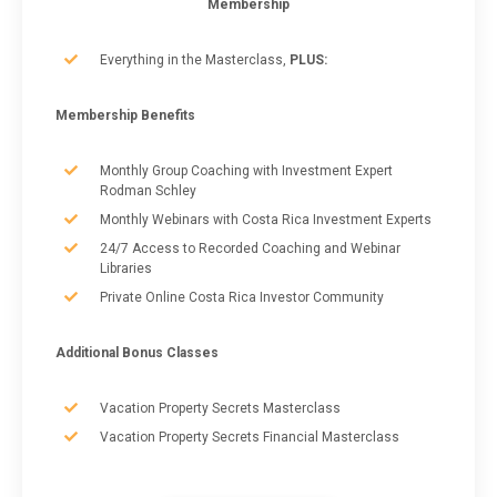
Membership
Everything in the Masterclass,
PLUS:
Membership Benefits
Monthly Group Coaching with Investment Expert
Rodman Schley
Monthly Webinars with Costa Rica Investment Experts
24/7 Access to Recorded Coaching and Webinar
Libraries
Private Online Costa Rica Investor Community
Additional Bonus Classes
Vacation Property Secrets Masterclass
Vacation Property Secrets Financial Masterclass