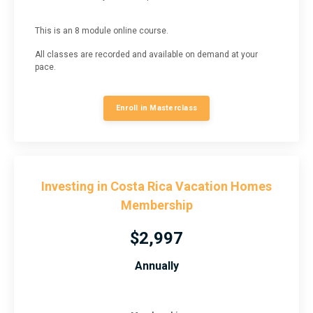
This is an 8 module online course.
All classes are recorded and available on demand at your
pace.
Enroll in Masterclass
Investing in Costa Rica Vacation Homes
Membership
$2,997
Annually