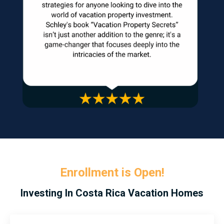
Enrollment is Open!
Investing In Costa Rica Vacation Homes