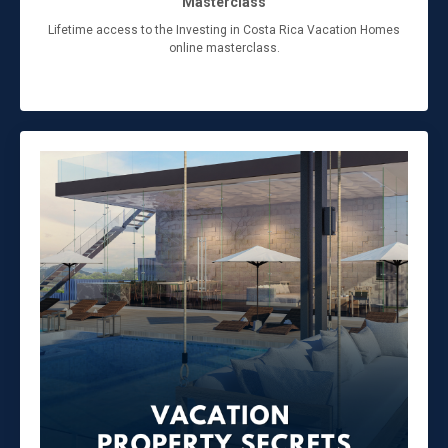
Masterclass
Lifetime access to the Investing in Costa Rica Vacation Homes
online masterclass.