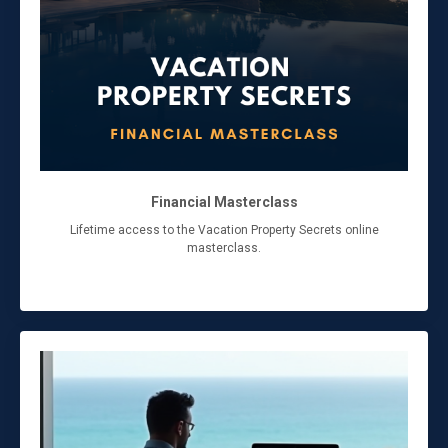
Financial Masterclass
Lifetime access to the Vacation Property Secrets online
masterclass.