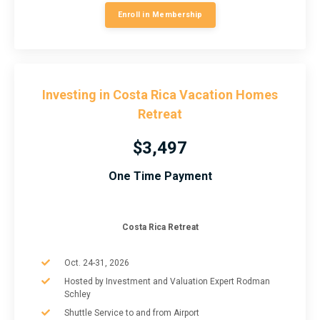
Enroll in Membership
Investing in Costa Rica Vacation Homes
Retreat
$3,497
One Time Payment
Costa Rica Retreat
Oct. 24-31, 2026
Hosted by Investment and Valuation Expert Rodman
Schley
Shuttle Service to and from Airport