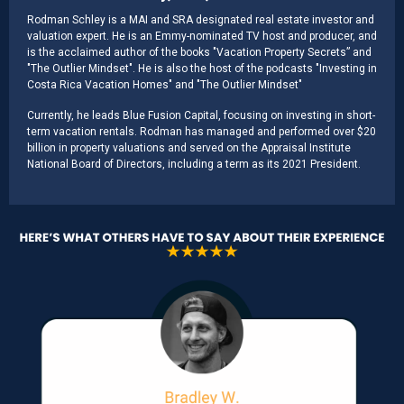
Rodman Schley is a MAI and SRA designated real estate investor and
valuation expert. He is an Emmy-nominated TV host and producer, and
is the acclaimed author of the books "Vacation Property Secrets” and
"The Outlier Mindset". He is also the host of the podcasts "Investing in
Costa Rica Vacation Homes" and "The Outlier Mindset"
Currently, he leads Blue Fusion Capital, focusing on investing in short-
term vacation rentals. Rodman has managed and performed over $20
billion in property valuations and served on the Appraisal Institute
National Board of Directors, including a term as its 2021 President.