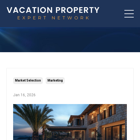
Market Selection
Marketing
Jan 16, 2026