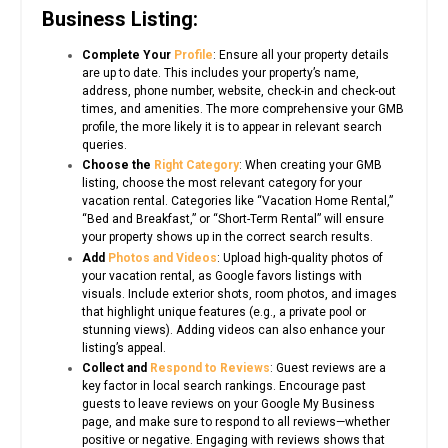
Business Listing:
Complete Your
Profile
: Ensure all your property details
are up to date. This includes your property’s name,
address, phone number, website, check-in and check-out
times, and amenities. The more comprehensive your GMB
profile, the more likely it is to appear in relevant search
queries.
Choose the
Right Category
: When creating your GMB
listing, choose the most relevant category for your
vacation rental. Categories like “Vacation Home Rental,”
“Bed and Breakfast,” or “Short-Term Rental” will ensure
your property shows up in the correct search results.
Add
Photos and Videos
: Upload high-quality photos of
your vacation rental, as Google favors listings with
visuals. Include exterior shots, room photos, and images
that highlight unique features (e.g., a private pool or
stunning views). Adding videos can also enhance your
listing’s appeal.
Collect and
Respond to Reviews
: Guest reviews are a
key factor in local search rankings. Encourage past
guests to leave reviews on your Google My Business
page, and make sure to respond to all reviews—whether
positive or negative. Engaging with reviews shows that