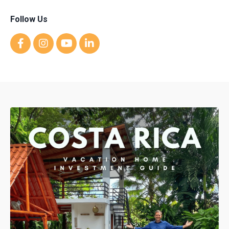
Follow Us