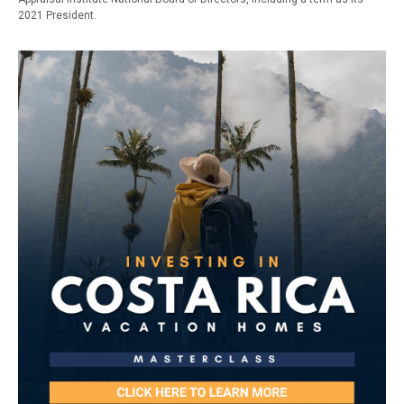
2021 President.