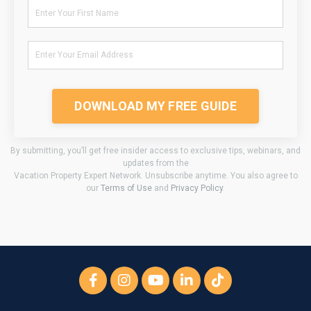
DOWNLOAD MY FREE GUIDE
By submitting, you’ll get free insider access to exclusive tips, webinars, and
updates from the
Vacation Property Expert Network. Unsubscribe anytime. You also agree to
our
Terms of Use
and
Privacy Policy
.