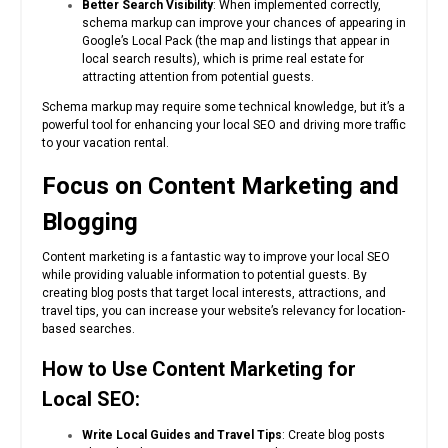
Better Search Visibility
: When implemented correctly,
schema markup can improve your chances of appearing in
Google’s Local Pack (the map and listings that appear in
local search results), which is prime real estate for
attracting attention from potential guests.
Schema markup may require some technical knowledge, but it’s a
powerful tool for enhancing your local SEO and driving more traffic
to your vacation rental.
Focus on Content Marketing and
Blogging
Content marketing is a fantastic way to improve your local SEO
while providing valuable information to potential guests. By
creating blog posts that target local interests, attractions, and
travel tips, you can increase your website’s relevancy for location-
based searches.
How to Use Content Marketing for
Local SEO:
Write Local Guides and Travel Tips
: Create blog posts