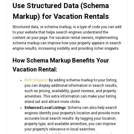
Use Structured Data (Schema
Markup) for Vacation Rentals
Structured data, or schema markup, is a type of code you can add
to your website that helps search engines understand the
content on your page. For vacation rental owners, implementing
schema markup can improve how your property appears in search
engine results, increasing visibility and providing richer snippets.
How Schema Markup Benefits Your
Vacation Rental:
Rich Snippets
: By adding schema markup to your listing,
you can display additional information in search results,
such as pricing, availability, guest reviews, and property
amenities. This extra information can make your listing
stand out and attract more clicks.
Enhanced Local Listings
: Schema can also help search
engines identify your property’s location and provide more
accurate local search results. By tagging your location,
property type, and available amenities, you can improve
your property’s relevance in local searches.