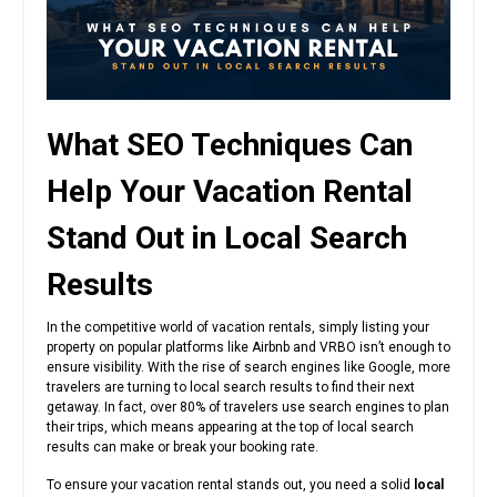
What SEO Techniques Can
Help Your Vacation Rental
Stand Out in Local Search
Results
In the competitive world of vacation rentals, simply listing your
property on popular platforms like Airbnb and VRBO isn’t enough to
ensure visibility. With the rise of search engines like Google, more
travelers are turning to local search results to find their next
getaway. In fact, over 80% of travelers use search engines to plan
their trips, which means appearing at the top of local search
results can make or break your booking rate.
To ensure your vacation rental stands out, you need a solid
local