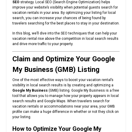
SEO
strategy. Local SEO (Search Engine Optimization) helps
improve your website’s visibility when potential guests search for
vacation rentals in your area. By optimizing your listing for local
search, you can increase your chances of being found by
travelers searching for the best places to stay in your destination.
In this blog, we’ll dive into the SEO techniques that can help your
vacation rental rise above the competition in local search results
and drive more traffic to your property.
Claim and Optimize Your Google
My Business (GMB) Listing
One of the most effective ways to boost your vacation rental’s
visibility in local search results is by creating and optimizing a
Google My Business
(GMB) listing. Google My Business is a free
tool that allows you to manage how your property appears in local
search results and Google Maps. When travelers search for
vacation rentals or accommodations near your area, your GMB
profile can make a huge difference in whether or not they click on
your listing.
How to Optimize Your Google My