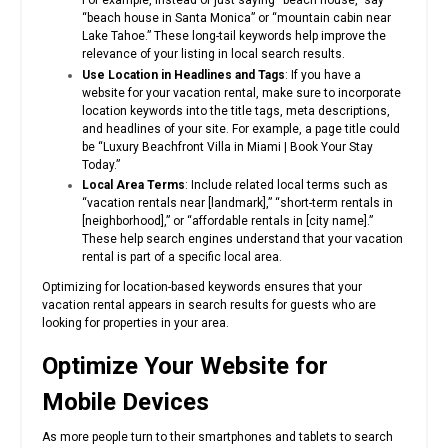
For example, instead of just saying “beach house,” say
“beach house in Santa Monica” or “mountain cabin near
Lake Tahoe.” These long-tail keywords help improve the
relevance of your listing in local search results.
Use Location in Headlines and Tags
: If you have a
website for your vacation rental, make sure to incorporate
location keywords into the title tags, meta descriptions,
and headlines of your site. For example, a page title could
be “Luxury Beachfront Villa in Miami | Book Your Stay
Today.”
Local Area Terms
: Include related local terms such as
“vacation rentals near [landmark],” “short-term rentals in
[neighborhood],” or “affordable rentals in [city name].”
These help search engines understand that your vacation
rental is part of a specific local area.
Optimizing for location-based keywords ensures that your
vacation rental appears in search results for guests who are
looking for properties in your area.
Optimize Your Website for
Mobile Devices
As more people turn to their smartphones and tablets to search