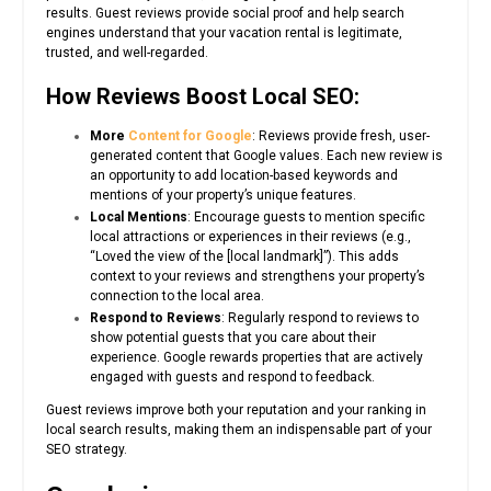
results. Guest reviews provide social proof and help search
engines understand that your vacation rental is legitimate,
trusted, and well-regarded.
How Reviews Boost Local SEO:
More
Content for Google
: Reviews provide fresh, user-
generated content that Google values. Each new review is
an opportunity to add location-based keywords and
mentions of your property’s unique features.
Local Mentions
: Encourage guests to mention specific
local attractions or experiences in their reviews (e.g.,
“Loved the view of the [local landmark]”). This adds
context to your reviews and strengthens your property’s
connection to the local area.
Respond to Reviews
: Regularly respond to reviews to
show potential guests that you care about their
experience. Google rewards properties that are actively
engaged with guests and respond to feedback.
Guest reviews improve both your reputation and your ranking in
local search results, making them an indispensable part of your
SEO strategy.