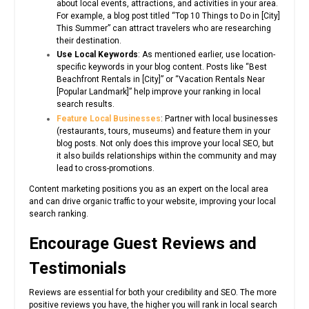
about local events, attractions, and activities in your area.
For example, a blog post titled “Top 10 Things to Do in [City]
This Summer” can attract travelers who are researching
their destination.
Use Local Keywords
: As mentioned earlier, use location-
specific keywords in your blog content. Posts like “Best
Beachfront Rentals in [City]” or “Vacation Rentals Near
[Popular Landmark]” help improve your ranking in local
search results.
Feature Local Businesses
: Partner with local businesses
(restaurants, tours, museums) and feature them in your
blog posts. Not only does this improve your local SEO, but
it also builds relationships within the community and may
lead to cross-promotions.
Content marketing positions you as an expert on the local area
and can drive organic traffic to your website, improving your local
search ranking.
Encourage Guest Reviews and
Testimonials
Reviews are essential for both your credibility and SEO. The more
positive reviews you have, the higher you will rank in local search