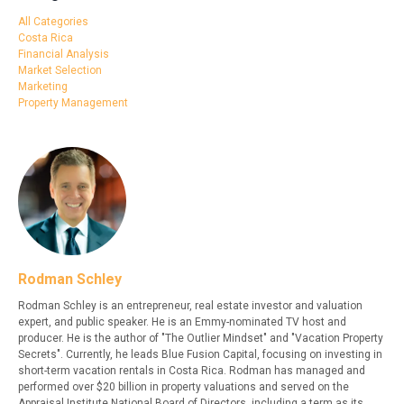
All Categories
Costa Rica
Financial Analysis
Market Selection
Marketing
Property Management
Rodman Schley
Rodman Schley is an entrepreneur, real estate investor and valuation
expert, and public speaker. He is an Emmy-nominated TV host and
producer. He is the author of "The Outlier Mindset" and "Vacation Property
Secrets". Currently, he leads Blue Fusion Capital, focusing on investing in
short-term vacation rentals in Costa Rica. Rodman has managed and
performed over $20 billion in property valuations and served on the
Appraisal Institute National Board of Directors, including a term as its