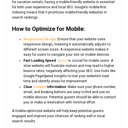
for vacation rentals, having a mobile-friendly website is essential
for both user experience and local SEO. Google’s mobile-first
indexing means that it prioritizes mobile-friendly websites in
search rankings.
How to Optimize for Mobile:
Responsive Design
: Ensure that your website uses
responsive design, meaning it automatically adjusts to
different screen sizes. A responsive website makes it
easy for users to navigate your site on mobile devices.
Fast Loading Speed
:
Speed
is crucial for mobile users. A
slow website will frustrate visitors and may lead to higher
bounce rates, negatively affecting your SEO. Use tools like
Google PageSpeed Insights to test your website’s load
time and identify areas for improvement.
Clear
Contact
Information
: Make sure your phone number,
email, and booking buttons are easy to find and use on
mobile devices. Potential guests should be able to contact
you or make a reservation with minimal effort.
A mobile-optimized website will help keep potential guests
engaged and improve your chances of ranking well in local
search results.