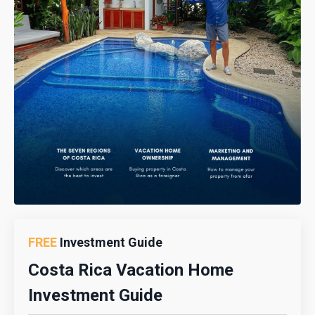
FREE
Investment Guide
Costa Rica Vacation Home
Investment Guide