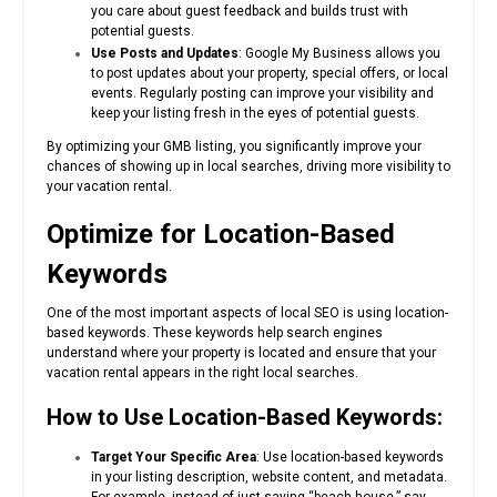
you care about guest feedback and builds trust with
potential guests.
Use Posts and Updates
: Google My Business allows you
to post updates about your property, special offers, or local
events. Regularly posting can improve your visibility and
keep your listing fresh in the eyes of potential guests.
By optimizing your GMB listing, you significantly improve your
chances of showing up in local searches, driving more visibility to
your vacation rental.
Optimize for Location-Based
Keywords
One of the most important aspects of local SEO is using location-
based keywords. These keywords help search engines
understand where your property is located and ensure that your
vacation rental appears in the right local searches.
How to Use Location-Based Keywords:
Target Your Specific Area
: Use location-based keywords
in your listing description, website content, and metadata.