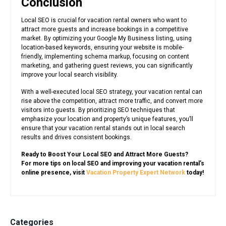
Conclusion
Local SEO is crucial for vacation rental owners who want to
attract more guests and increase bookings in a competitive
market. By optimizing your Google My Business listing, using
location-based keywords, ensuring your website is mobile-
friendly, implementing schema markup, focusing on content
marketing, and gathering guest reviews, you can significantly
improve your local search visibility.
With a well-executed local SEO strategy, your vacation rental can
rise above the competition, attract more traffic, and convert more
visitors into guests. By prioritizing SEO techniques that
emphasize your location and property’s unique features, you’ll
ensure that your vacation rental stands out in local search
results and drives consistent bookings.
Ready to Boost Your Local SEO and Attract More Guests?
For more tips on local SEO and improving your vacation rental’s
online presence, visit
Vacation Property Expert Network
today!
Categories