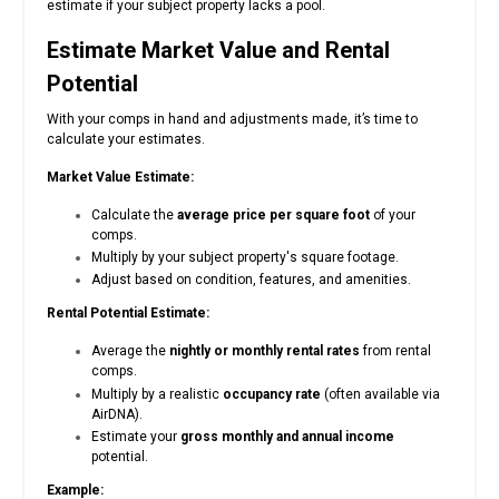
estimate if your subject property lacks a pool.
Estimate Market Value and Rental
Potential
With your comps in hand and adjustments made, it’s time to
calculate your estimates.
Market Value Estimate:
Calculate the
average price per square foot
of your
comps.
Multiply by your subject property's square footage.
Adjust based on condition, features, and amenities.
Rental Potential Estimate:
Average the
nightly or monthly rental rates
from rental
comps.
Multiply by a realistic
occupancy rate
(often available via
AirDNA).
Estimate your
gross monthly and annual income
potential.
Example: