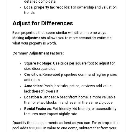
detailed comp data
Local property tax records:
For ownership and valuation
trends
Adjust for Differences
Even properties that seem similar will differ in some ways.
Making
adjustments
allows you to more accurately estimate
what your property is worth.
Common Adjustment Factors:
Square Footage:
Use price per square foot to adjust for
size discrepancies
Condition:
Renovated properties command higher prices
and rents
Amenities:
Pools, hot tubs, patios, or views add value;
lack thereof lowers it
Location Nuances:
A beachfront home is more valuable
than one two blocks inland, even in the same zip code
Rental Features:
Pet-friendly, kid-friendly, or accessibility
features may impact nightly rate
Quantify these adjustments as best as you can. For example, if a
pool adds $25,000 in value to one comp, subtract that from your