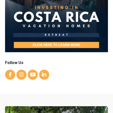
Follow Us