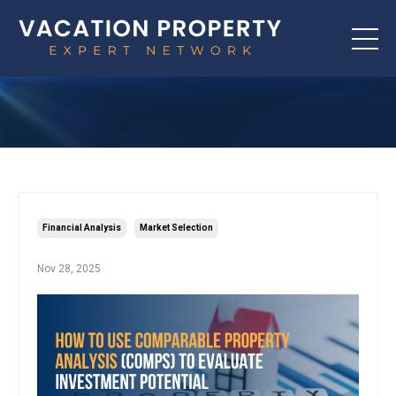
Financial Analysis
Market Selection
Nov 28, 2025