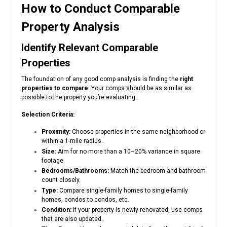
How to Conduct Comparable
Property Analysis
Identify Relevant Comparable
Properties
The foundation of any good comp analysis is finding the
right
properties to compare
. Your comps should be as similar as
possible to the property you’re evaluating.
Selection Criteria:
Proximity:
Choose properties in the same neighborhood or
within a 1-mile radius.
Size:
Aim for no more than a 10–20% variance in square
footage.
Bedrooms/Bathrooms:
Match the bedroom and bathroom
count closely.
Type:
Compare single-family homes to single-family
homes, condos to condos, etc.
Condition:
If your property is newly renovated, use comps
that are also updated.