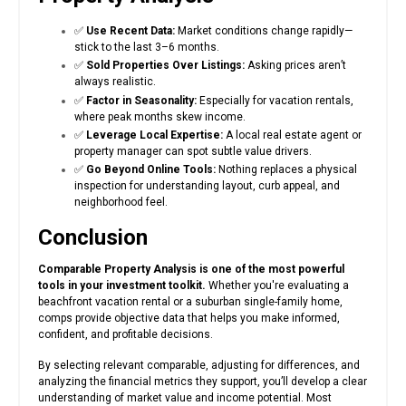
✅
Use Recent Data:
Market conditions change rapidly—
stick to the last 3–6 months.
✅
Sold Properties Over Listings:
Asking prices aren’t
always realistic.
✅
Factor in Seasonality:
Especially for vacation rentals,
where peak months skew income.
✅
Leverage Local Expertise:
A local real estate agent or
property manager can spot subtle value drivers.
✅
Go Beyond Online Tools:
Nothing replaces a physical
inspection for understanding layout, curb appeal, and
neighborhood feel.
Conclusion
Comparable Property Analysis is one of the most powerful
tools in your investment toolkit.
Whether you're evaluating a
beachfront vacation rental or a suburban single-family home,
comps provide objective data that helps you make informed,
confident, and profitable decisions.
By selecting relevant comparable, adjusting for differences, and
analyzing the financial metrics they support, you’ll develop a clear
understanding of market value and income potential. Most