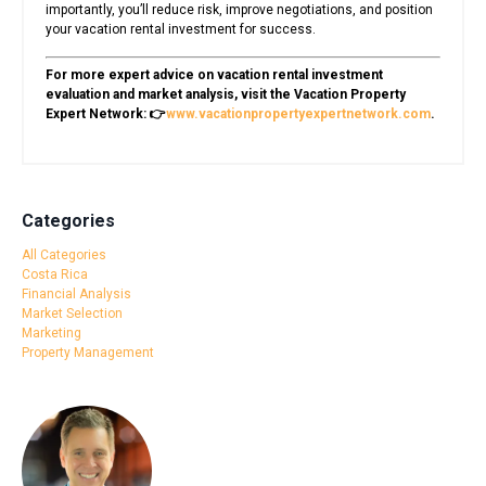
importantly, you’ll reduce risk, improve negotiations, and position
your vacation rental investment for success.
For more expert advice on vacation rental investment
evaluation and market analysis, visit the Vacation Property
Expert Network: 👉
www.vacationpropertyexpertnetwork.com
.
Categories
All Categories
Costa Rica
Financial Analysis
Market Selection
Marketing
Property Management