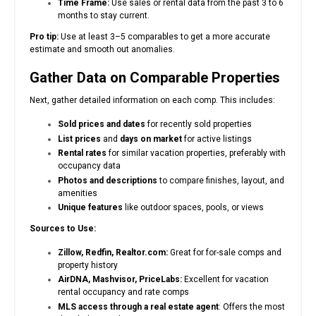
Time Frame:
Use sales or rental data from the past 3 to 6
months to stay current.
Pro tip:
Use at least 3–5 comparables to get a more accurate
estimate and smooth out anomalies.
Gather Data on Comparable Properties
Next, gather detailed information on each comp. This includes:
Sold prices and dates
for recently sold properties
List prices
and
days on market
for active listings
Rental rates
for similar vacation properties, preferably with
occupancy data
Photos and descriptions
to compare finishes, layout, and
amenities
Unique features
like outdoor spaces, pools, or views
Sources to Use:
Zillow, Redfin, Realtor.com:
Great for for-sale comps and
property history
AirDNA, Mashvisor, PriceLabs:
Excellent for vacation
rental occupancy and rate comps
MLS access through a real estate agent
: Offers the most