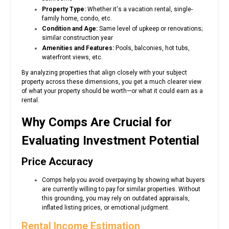
Property Type:
Whether it's a vacation rental, single-
family home, condo, etc.
Condition and Age:
Same level of upkeep or renovations;
similar construction year
Amenities and Features:
Pools, balconies, hot tubs,
waterfront views, etc.
By analyzing properties that align closely with your subject
property across these dimensions, you get a much clearer view
of what your property should be worth—or what it could earn as a
rental.
Why Comps Are Crucial for
Evaluating Investment Potential
Price Accuracy
Comps help you avoid overpaying by showing what buyers
are currently willing to pay for similar properties. Without
this grounding, you may rely on outdated appraisals,
inflated listing prices, or emotional judgment.
Rental Income Estimation