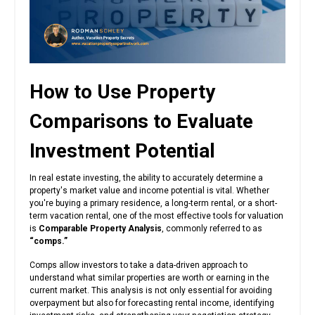
How to Use Property
Comparisons to Evaluate
Investment Potential
In real estate investing, the ability to accurately determine a
property's market value and income potential is vital. Whether
you're buying a primary residence, a long-term rental, or a short-
term vacation rental, one of the most effective tools for valuation
is
Comparable Property Analysis
, commonly referred to as
“comps.”
Comps allow investors to take a data-driven approach to
understand what similar properties are worth or earning in the
current market. This analysis is not only essential for avoiding
overpayment but also for forecasting rental income, identifying