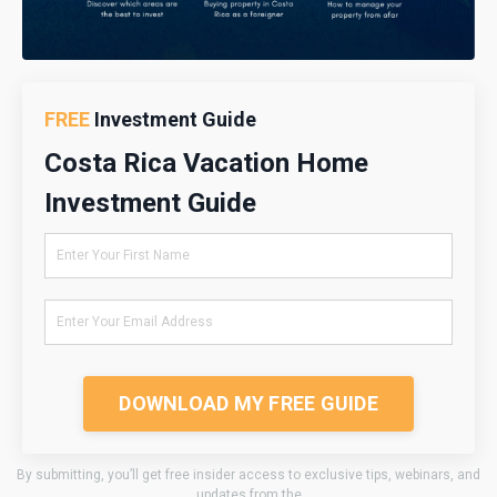
FREE
Investment Guide
Costa Rica Vacation Home
Investment Guide
DOWNLOAD MY FREE GUIDE
By submitting, you’ll get free insider access to exclusive tips, webinars, and
updates from the