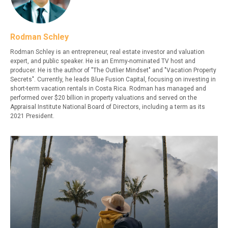
Rodman Schley
Rodman Schley is an entrepreneur, real estate investor and valuation
expert, and public speaker. He is an Emmy-nominated TV host and
producer. He is the author of "The Outlier Mindset" and "Vacation Property
Secrets". Currently, he leads Blue Fusion Capital, focusing on investing in
short-term vacation rentals in Costa Rica. Rodman has managed and
performed over $20 billion in property valuations and served on the
Appraisal Institute National Board of Directors, including a term as its
2021 President.