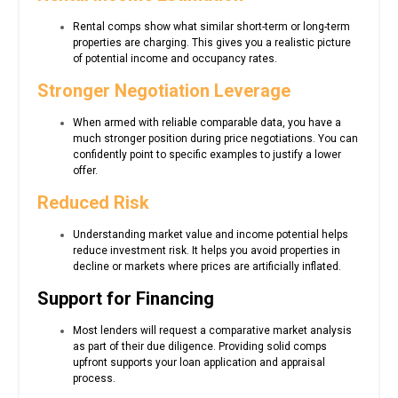
Rental comps show what similar short-term or long-term
properties are charging. This gives you a realistic picture
of potential income and occupancy rates.
Stronger Negotiation Leverage
When armed with reliable comparable data, you have a
much stronger position during price negotiations. You can
confidently point to specific examples to justify a lower
offer.
Reduced Risk
Understanding market value and income potential helps
reduce investment risk. It helps you avoid properties in
decline or markets where prices are artificially inflated.
Support for Financing
Most lenders will request a comparative market analysis
as part of their due diligence. Providing solid comps
upfront supports your loan application and appraisal
process.