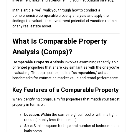
investment risks, and strengthening your negotiation strategy.
In this article, we’ll walk you through how to conduct a
comprehensive comparable property analysis and apply the
findings to evaluate the investment potential of vacation rentals
or any real estate asset.
What Is Comparable Property
Analysis (Comps)?
Comparable Property Analysis
involves examining recently sold
or rented properties that share key similarities with the one you’re
evaluating. These properties, called
“comparables,”
act as
benchmarks for estimating market value and rental performance.
Key Features of a Comparable Property
When identifying comps, aim for properties that match your target
property in terms of:
Location:
Within the same neighborhood or within a tight
radius (usually less than a mile)
Size:
Similar square footage and number of bedrooms and
bathrooms