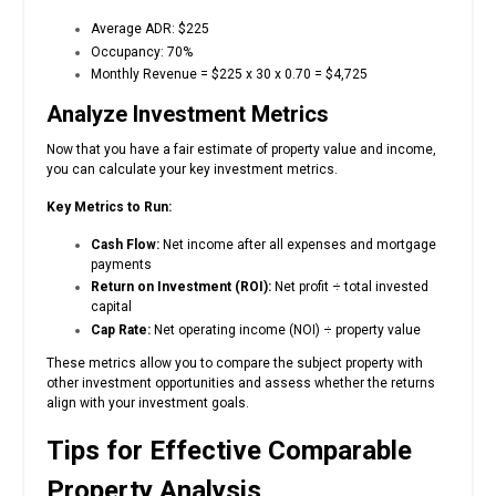
Average ADR: $225
Occupancy: 70%
Monthly Revenue = $225 x 30 x 0.70 = $4,725
Analyze Investment Metrics
Now that you have a fair estimate of property value and income,
you can calculate your key investment metrics.
Key Metrics to Run:
Cash Flow:
Net income after all expenses and mortgage
payments
Return on Investment (ROI):
Net profit ÷ total invested
capital
Cap Rate:
Net operating income (NOI) ÷ property value
These metrics allow you to compare the subject property with
other investment opportunities and assess whether the returns
align with your investment goals.
Tips for Effective Comparable
Property Analysis