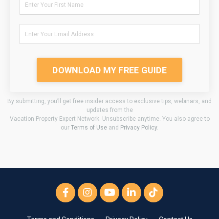
DOWNLOAD MY FREE GUIDE
By submitting, you’ll get free insider access to exclusive tips, webinars, and
updates from the
Vacation Property Expert Network. Unsubscribe anytime. You also agree to
our
Terms of Use
and
Privacy Policy
.