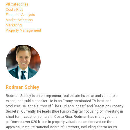
All Categories
Costa Rica
Financial Analysis
Market Selection
Marketing
Property Management
Rodman Schley
Rodman Schley is an entrepreneur, real estate investor and valuation
expert, and public speaker. He is an Emmy-nominated TV host and
producer. He is the author of "The Outlier Mindset" and "Vacation Property
Secrets". Currently, he leads Blue Fusion Capital, focusing on investing in
short-term vacation rentals in Costa Rica. Rodman has managed and
performed over $20 billion in property valuations and served on the
Appraisal Institute National Board of Directors, including a term as its