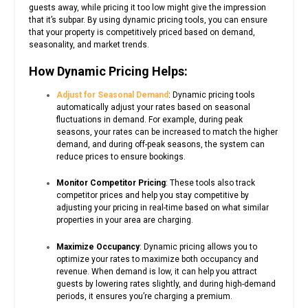
guests away, while pricing it too low might give the impression
that it’s subpar. By using dynamic pricing tools, you can ensure
that your property is competitively priced based on demand,
seasonality, and market trends.
How Dynamic Pricing Helps:
Adjust for Seasonal Demand
: Dynamic pricing tools
automatically adjust your rates based on seasonal
fluctuations in demand. For example, during peak
seasons, your rates can be increased to match the higher
demand, and during off-peak seasons, the system can
reduce prices to ensure bookings.
Monitor Competitor Pricing
: These tools also track
competitor prices and help you stay competitive by
adjusting your pricing in real-time based on what similar
properties in your area are charging.
Maximize Occupancy
: Dynamic pricing allows you to
optimize your rates to maximize both occupancy and
revenue. When demand is low, it can help you attract
guests by lowering rates slightly, and during high-demand
periods, it ensures you’re charging a premium.