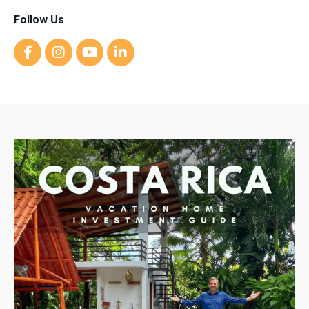
Follow Us