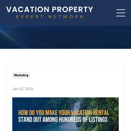
Marketing
Jan 02, 2026