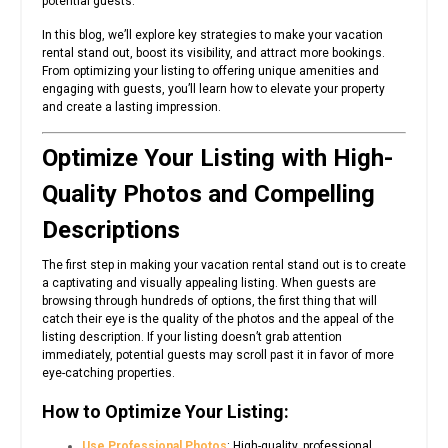
potential guests.
In this blog, we’ll explore key strategies to make your vacation
rental stand out, boost its visibility, and attract more bookings.
From optimizing your listing to offering unique amenities and
engaging with guests, you’ll learn how to elevate your property
and create a lasting impression.
Optimize Your Listing with High-
Quality Photos and Compelling
Descriptions
The first step in making your vacation rental stand out is to create
a captivating and visually appealing listing. When guests are
browsing through hundreds of options, the first thing that will
catch their eye is the quality of the photos and the appeal of the
listing description. If your listing doesn’t grab attention
immediately, potential guests may scroll past it in favor of more
eye-catching properties.
How to Optimize Your Listing:
Use Professional Photos
: High-quality, professional