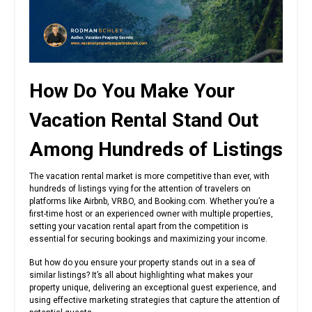
How Do You Make Your
Vacation Rental Stand Out
Among Hundreds of Listings
The vacation rental market is more competitive than ever, with
hundreds of listings vying for the attention of travelers on
platforms like Airbnb, VRBO, and Booking.com. Whether you’re a
first-time host or an experienced owner with multiple properties,
setting your vacation rental apart from the competition is
essential for securing bookings and maximizing your income.
But how do you ensure your property stands out in a sea of
similar listings? It’s all about highlighting what makes your
property unique, delivering an exceptional guest experience, and
using effective marketing strategies that capture the attention of