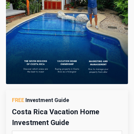
FREE
Investment Guide
Costa Rica Vacation Home
Investment Guide