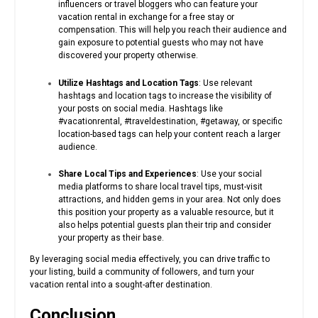
influencers or travel bloggers who can feature your
vacation rental in exchange for a free stay or
compensation. This will help you reach their audience and
gain exposure to potential guests who may not have
discovered your property otherwise.
Utilize Hashtags and Location Tags
: Use relevant
hashtags and location tags to increase the visibility of
your posts on social media. Hashtags like
#vacationrental, #traveldestination, #getaway, or specific
location-based tags can help your content reach a larger
audience.
Share Local Tips and Experiences
: Use your social
media platforms to share local travel tips, must-visit
attractions, and hidden gems in your area. Not only does
this position your property as a valuable resource, but it
also helps potential guests plan their trip and consider
your property as their base.
By leveraging social media effectively, you can drive traffic to
your listing, build a community of followers, and turn your
vacation rental into a sought-after destination.
Conclusion