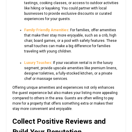
tastings, cooking classes, or access to outdoor activities
like hiking or kayaking. You could partner with local
businesses to provide exclusive discounts or curated
experiences for your guests.
Family-Friendly Amenities
: For families, offer amenities
that make their stay more enjoyable, such as a crib, high
chair, board games, or a pool with safety features. These
small touches can make a big difference for families
traveling with young children.
Luxury Touches
: If your vacation rental is in the luxury
segment, provide upscale amenities like premium linens,
designer toiletries, a fully-stocked kitchen, or a private
chef or massage services.
Offering unique amenities and experiences not only enhances
the guest experience but also makes your listing more appealing
compared to others in the area. Guests are often willing to pay
more for a property that offers something extra or makes their
stay more convenient and enjoyable.
Collect Positive Reviews and
Build Your Reputation