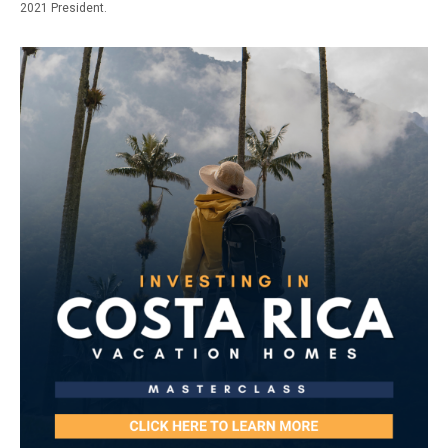
2021 President.