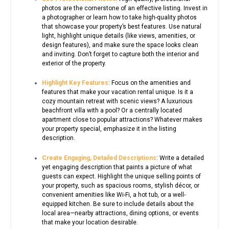
photos are the cornerstone of an effective listing. Invest in
a photographer or learn how to take high-quality photos
that showcase your property’s best features. Use natural
light, highlight unique details (like views, amenities, or
design features), and make sure the space looks clean
and inviting. Don’t forget to capture both the interior and
exterior of the property.
Highlight Key Features
: Focus on the amenities and
features that make your vacation rental unique. Is it a
cozy mountain retreat with scenic views? A luxurious
beachfront villa with a pool? Or a centrally located
apartment close to popular attractions? Whatever makes
your property special, emphasize it in the listing
description.
Create Engaging, Detailed Descriptions
: Write a detailed
yet engaging description that paints a picture of what
guests can expect. Highlight the unique selling points of
your property, such as spacious rooms, stylish décor, or
convenient amenities like Wi-Fi, a hot tub, or a well-
equipped kitchen. Be sure to include details about the
local area—nearby attractions, dining options, or events
that make your location desirable.