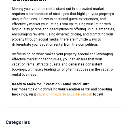
Making your vacation rental stand out in a crowded market
requires a combination of strategies that highlight your property’s
unique features, deliver exceptional guest experiences, and
effectively market your listing. From optimizing your listing with
high-quality photos and descriptions to offering unique amenities,
encouraging reviews, using dynamic pricing, and promoting your
property through social media, there are multiple ways to
differentiate your vacation rental from the competition.
By focusing on what makes your property special and leveraging
effective marketing techniques, you can ensure that your
vacation rental attracts guests and generates consistent
bookings, ultimately leading to long-term success in the vacation
rental business.
Ready to Make Your Vacation Rental Stand Out?
For more tips on optimizing your vacation rental and boosting
bookings, visit
Vacation Property Expert Network
today!
Categories