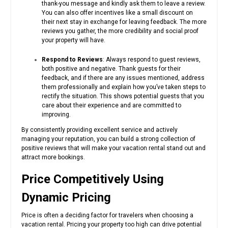
thank-you message and kindly ask them to leave a review.
You can also offer incentives like a small discount on
their next stay in exchange for leaving feedback. The more
reviews you gather, the more credibility and social proof
your property will have.
Respond to Reviews
: Always respond to guest reviews,
both positive and negative. Thank guests for their
feedback, and if there are any issues mentioned, address
them professionally and explain how you’ve taken steps to
rectify the situation. This shows potential guests that you
care about their experience and are committed to
improving.
By consistently providing excellent service and actively
managing your reputation, you can build a strong collection of
positive reviews that will make your vacation rental stand out and
attract more bookings.
Price Competitively Using
Dynamic Pricing
Price is often a deciding factor for travelers when choosing a
vacation rental. Pricing your property too high can drive potential