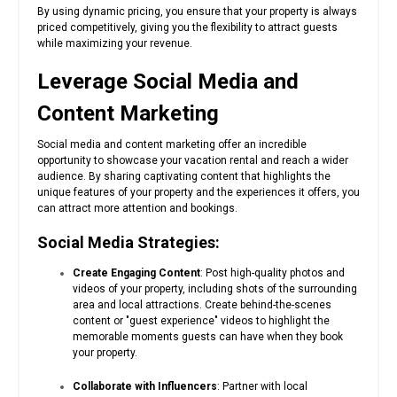
By using dynamic pricing, you ensure that your property is always
priced competitively, giving you the flexibility to attract guests
while maximizing your revenue.
Leverage Social Media and
Content Marketing
Social media and content marketing offer an incredible
opportunity to showcase your vacation rental and reach a wider
audience. By sharing captivating content that highlights the
unique features of your property and the experiences it offers, you
can attract more attention and bookings.
Social Media Strategies:
Create Engaging Content
: Post high-quality photos and
videos of your property, including shots of the surrounding
area and local attractions. Create behind-the-scenes
content or "guest experience" videos to highlight the
memorable moments guests can have when they book
your property.
Collaborate with Influencers
: Partner with local