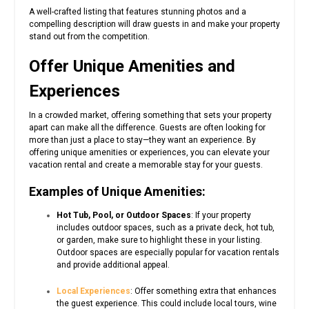
A well-crafted listing that features stunning photos and a
compelling description will draw guests in and make your property
stand out from the competition.
Offer Unique Amenities and
Experiences
In a crowded market, offering something that sets your property
apart can make all the difference. Guests are often looking for
more than just a place to stay—they want an experience. By
offering unique amenities or experiences, you can elevate your
vacation rental and create a memorable stay for your guests.
Examples of Unique Amenities:
Hot Tub, Pool, or Outdoor Spaces
: If your property
includes outdoor spaces, such as a private deck, hot tub,
or garden, make sure to highlight these in your listing.
Outdoor spaces are especially popular for vacation rentals
and provide additional appeal.
Local Experiences
: Offer something extra that enhances
the guest experience. This could include local tours, wine