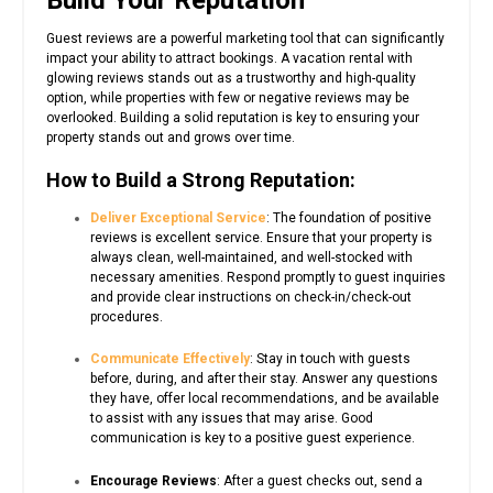
Guest reviews are a powerful marketing tool that can significantly
impact your ability to attract bookings. A vacation rental with
glowing reviews stands out as a trustworthy and high-quality
option, while properties with few or negative reviews may be
overlooked. Building a solid reputation is key to ensuring your
property stands out and grows over time.
How to Build a Strong Reputation:
Deliver Exceptional Service
: The foundation of positive
reviews is excellent service. Ensure that your property is
always clean, well-maintained, and well-stocked with
necessary amenities. Respond promptly to guest inquiries
and provide clear instructions on check-in/check-out
procedures.
Communicate Effectively
: Stay in touch with guests
before, during, and after their stay. Answer any questions
they have, offer local recommendations, and be available
to assist with any issues that may arise. Good
communication is key to a positive guest experience.
Encourage Reviews
: After a guest checks out, send a