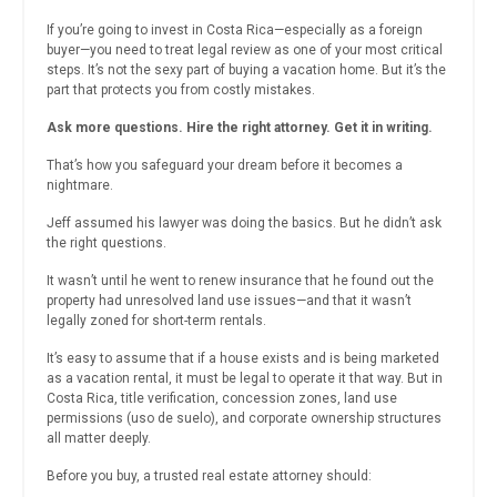
If you’re going to invest in Costa Rica—especially as a foreign
buyer—you need to treat legal review as one of your most critical
steps. It’s not the sexy part of buying a vacation home. But it’s the
part that protects you from costly mistakes.
Ask more questions. Hire the right attorney. Get it in writing.
That’s how you safeguard your dream before it becomes a
nightmare.
Jeff assumed his lawyer was doing the basics. But he didn’t ask
the right questions.
It wasn’t until he went to renew insurance that he found out the
property had unresolved land use issues—and that it wasn’t
legally zoned for short-term rentals.
It’s easy to assume that if a house exists and is being marketed
as a vacation rental, it must be legal to operate it that way. But in
Costa Rica, title verification, concession zones, land use
permissions (uso de suelo), and corporate ownership structures
all matter deeply.
Before you buy, a trusted real estate attorney should: