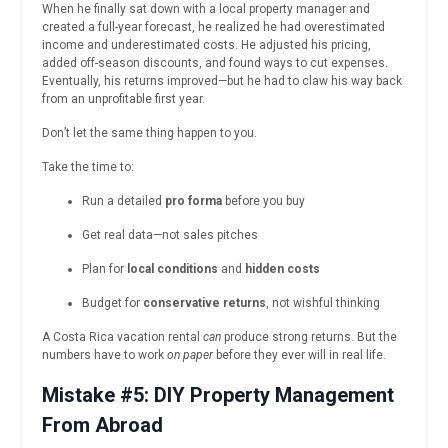
When he finally sat down with a local property manager and
created a full-year forecast, he realized he had overestimated
income and underestimated costs. He adjusted his pricing,
added off-season discounts, and found ways to cut expenses.
Eventually, his returns improved—but he had to claw his way back
from an unprofitable first year.
Don’t let the same thing happen to you.
Take the time to:
Run a detailed
pro forma
before you buy
Get real data—not sales pitches
Plan for
local conditions
and
hidden costs
Budget for
conservative returns
, not wishful thinking
A Costa Rica vacation rental
can
produce strong returns. But the
numbers have to work
on paper
before they ever will in real life.
Mistake #5: DIY Property Management
From Abroad