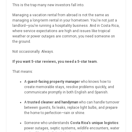
This is the trap many new investors fall into.
Managing a vacation rental from abroad is not the same as
managing a long-term rental in your hometown. You're not just a
landlord—you’re running a hospitality business. And in Costa Rica,
where service expectations are high and issues like tropical
weather or power outages are common, you need someone on
the ground.
Not occasionally. Always.
If you want 5-star reviews, you need a 5-star team.
That means:
A
guest-facing property manager
who knows how to
create memorable stays, resolve problems quickly, and
communicate promptly in both English and Spanish.
A
trusted cleaner and handyman
who can handle turnover
between guests, fix leaks, replace light bulbs, and prepare
the home to perfection—rain or shine.
Someone who understands
Costa Rica’s unique logistics
:
power outages, septic systems, wildlife encounters, water