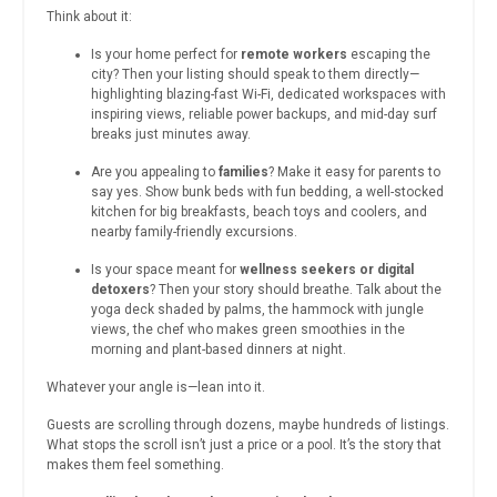
Think about it:
Is your home perfect for
remote workers
escaping the
city? Then your listing should speak to them directly—
highlighting blazing-fast Wi-Fi, dedicated workspaces with
inspiring views, reliable power backups, and mid-day surf
breaks just minutes away.
Are you appealing to
families
? Make it easy for parents to
say yes. Show bunk beds with fun bedding, a well-stocked
kitchen for big breakfasts, beach toys and coolers, and
nearby family-friendly excursions.
Is your space meant for
wellness seekers or digital
detoxers
? Then your story should breathe. Talk about the
yoga deck shaded by palms, the hammock with jungle
views, the chef who makes green smoothies in the
morning and plant-based dinners at night.
Whatever your angle is—lean into it.
Guests are scrolling through dozens, maybe hundreds of listings.
What stops the scroll isn’t just a price or a pool. It’s the story that
makes them feel something.