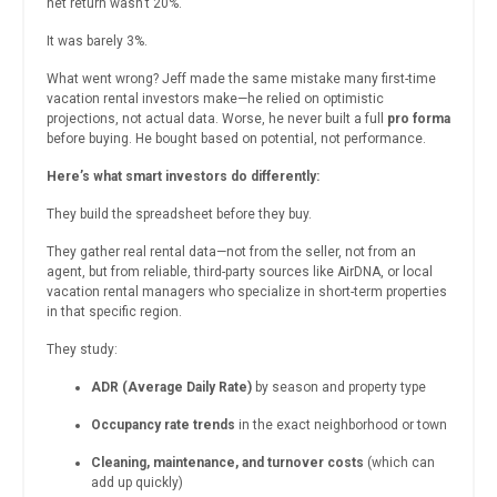
net return wasn’t 20%.
It was barely 3%.
What went wrong? Jeff made the same mistake many first-time
vacation rental investors make—he relied on optimistic
projections, not actual data. Worse, he never built a full
pro forma
before buying. He bought based on potential, not performance.
Here’s what smart investors do differently:
They build the spreadsheet before they buy.
They gather real rental data—not from the seller, not from an
agent, but from reliable, third-party sources like AirDNA, or local
vacation rental managers who specialize in short-term properties
in that specific region.
They study:
ADR (Average Daily Rate)
by season and property type
Occupancy rate trends
in the exact neighborhood or town
Cleaning, maintenance, and turnover costs
(which can
add up quickly)