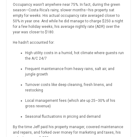
Occupancy wasn’t anywhere near 75%. In fact, during the green
season—Costa Rica’s rainy, slower months—his property sat
empty for weeks. His actual occupancy rate averaged closer to
50% in year one. And while he did manage to charge $250 a night
for a few holiday weeks, his average nightly rate (ADR) over the
year was closer to $180.
He hadn’t accounted for:
High utility costs in a humid, hot climate where guests run
the A/C 24/7
Frequent maintenance from heavy rains, salt air, and
jungle growth
Turnover costs like deep cleaning, fresh linens, and
restocking
Local management fees (which ate up 25–30% of his
gross revenue)
Seasonal fluctuations in pricing and demand
By the time Jeff paid his property manager, covered maintenance
and repairs, and forked over money for marketing and taxes, his