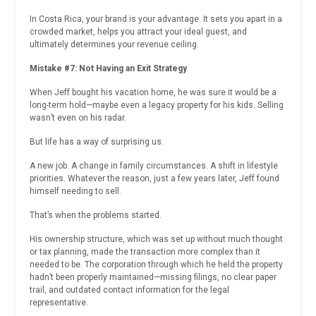
In Costa Rica, your brand is your advantage. It sets you apart in a
crowded market, helps you attract your ideal guest, and
ultimately determines your revenue ceiling.
Mistake #7: Not Having an Exit Strategy
When Jeff bought his vacation home, he was sure it would be a
long-term hold—maybe even a legacy property for his kids. Selling
wasn’t even on his radar.
But life has a way of surprising us.
A new job. A change in family circumstances. A shift in lifestyle
priorities. Whatever the reason, just a few years later, Jeff found
himself needing to sell.
That’s when the problems started.
His ownership structure, which was set up without much thought
or tax planning, made the transaction more complex than it
needed to be. The corporation through which he held the property
hadn’t been properly maintained—missing filings, no clear paper
trail, and outdated contact information for the legal
representative.