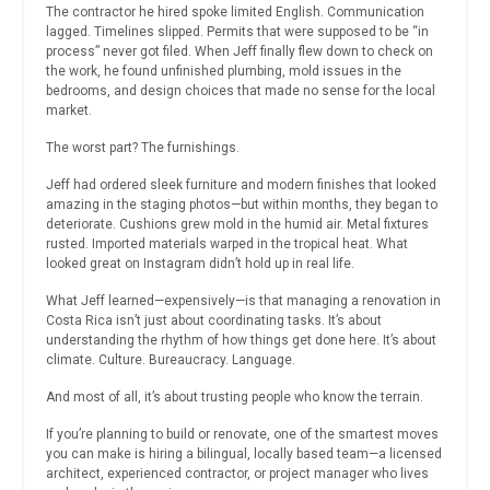
The contractor he hired spoke limited English. Communication
lagged. Timelines slipped. Permits that were supposed to be “in
process” never got filed. When Jeff finally flew down to check on
the work, he found unfinished plumbing, mold issues in the
bedrooms, and design choices that made no sense for the local
market.
The worst part? The furnishings.
Jeff had ordered sleek furniture and modern finishes that looked
amazing in the staging photos—but within months, they began to
deteriorate. Cushions grew mold in the humid air. Metal fixtures
rusted. Imported materials warped in the tropical heat. What
looked great on Instagram didn’t hold up in real life.
What Jeff learned—expensively—is that managing a renovation in
Costa Rica isn’t just about coordinating tasks. It’s about
understanding the rhythm of how things get done here. It’s about
climate. Culture. Bureaucracy. Language.
And most of all, it’s about trusting people who know the terrain.
If you’re planning to build or renovate, one of the smartest moves
you can make is hiring a bilingual, locally based team—a licensed
architect, experienced contractor, or project manager who lives