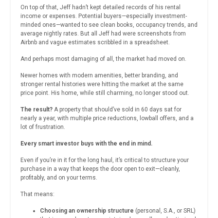
On top of that, Jeff hadn’t kept detailed records of his rental
income or expenses. Potential buyers—especially investment-
minded ones—wanted to see clean books, occupancy trends, and
average nightly rates. But all Jeff had were screenshots from
Airbnb and vague estimates scribbled in a spreadsheet.
And perhaps most damaging of all, the market had moved on.
Newer homes with modern amenities, better branding, and
stronger rental histories were hitting the market at the same
price point. His home, while still charming, no longer stood out.
The result?
A property that should’ve sold in 60 days sat for
nearly a year, with multiple price reductions, lowball offers, and a
lot of frustration.
Every smart investor buys with the end in mind.
Even if you’re in it for the long haul, it’s critical to structure your
purchase in a way that keeps the door open to exit—cleanly,
profitably, and on your terms.
That means:
Choosing an ownership structure
(personal, S.A., or SRL)