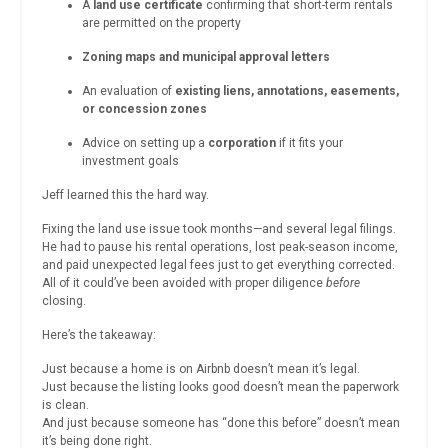
A
land use certificate
confirming that short-term rentals
are permitted on the property
Zoning maps and municipal approval letters
An evaluation of
existing liens, annotations, easements,
or concession zones
Advice on setting up a
corporation
if it fits your
investment goals
Jeff learned this the hard way.
Fixing the land use issue took months—and several legal filings.
He had to pause his rental operations, lost peak-season income,
and paid unexpected legal fees just to get everything corrected.
All of it could’ve been avoided with proper diligence
before
closing.
Here’s the takeaway:
Just because a home is on Airbnb doesn’t mean it’s legal.
Just because the listing looks good doesn’t mean the paperwork
is clean.
And just because someone has “done this before” doesn’t mean
it’s being done right.