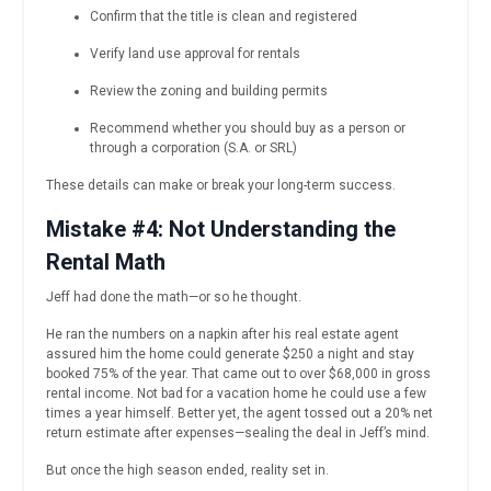
Confirm that the title is clean and registered
Verify land use approval for rentals
Review the zoning and building permits
Recommend whether you should buy as a person or
through a corporation (S.A. or SRL)
These details can make or break your long-term success.
Mistake #4: Not Understanding the
Rental Math
Jeff had done the math—or so he thought.
He ran the numbers on a napkin after his real estate agent
assured him the home could generate $250 a night and stay
booked 75% of the year. That came out to over $68,000 in gross
rental income. Not bad for a vacation home he could use a few
times a year himself. Better yet, the agent tossed out a 20% net
return estimate after expenses—sealing the deal in Jeff’s mind.
But once the high season ended, reality set in.