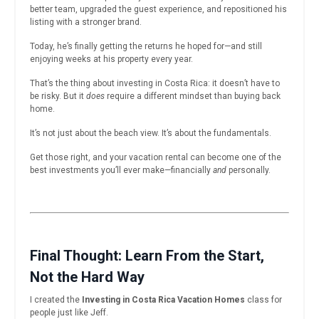
better team, upgraded the guest experience, and repositioned his
listing with a stronger brand.
Today, he’s finally getting the returns he hoped for—and still
enjoying weeks at his property every year.
That’s the thing about investing in Costa Rica: it doesn’t have to
be risky. But it
does
require a different mindset than buying back
home.
It’s not just about the beach view. It’s about the fundamentals.
Get those right, and your vacation rental can become one of the
best investments you’ll ever make—financially
and
personally.
Final Thought: Learn From the Start,
Not the Hard Way
I created the
Investing in Costa Rica Vacation Homes
class for
people just like Jeff.