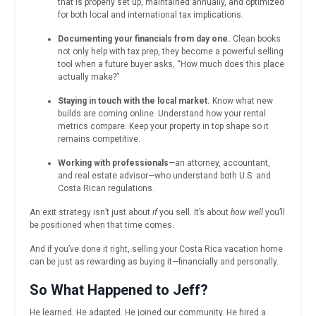
that is properly set up, maintained annually, and optimized
for both local and international tax implications.
Documenting your financials from day one.
Clean books
not only help with tax prep, they become a powerful selling
tool when a future buyer asks, “How much does this place
actually make?”
Staying in touch with the local market.
Know what new
builds are coming online. Understand how your rental
metrics compare. Keep your property in top shape so it
remains competitive.
Working with professionals
—an attorney, accountant,
and real estate advisor—who understand both U.S. and
Costa Rican regulations.
An exit strategy isn’t just about
if
you sell. It’s about
how well
you’ll
be positioned when that time comes.
And if you’ve done it right, selling your Costa Rica vacation home
can be just as rewarding as buying it—financially and personally.
So What Happened to Jeff?
He learned. He adapted. He joined our community. He hired a