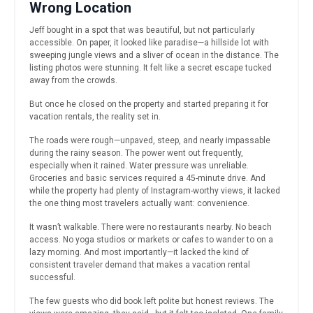
Wrong Location
Jeff bought in a spot that was beautiful, but not particularly
accessible. On paper, it looked like paradise—a hillside lot with
sweeping jungle views and a sliver of ocean in the distance. The
listing photos were stunning. It felt like a secret escape tucked
away from the crowds.
But once he closed on the property and started preparing it for
vacation rentals, the reality set in.
The roads were rough—unpaved, steep, and nearly impassable
during the rainy season. The power went out frequently,
especially when it rained. Water pressure was unreliable.
Groceries and basic services required a 45-minute drive. And
while the property had plenty of Instagram-worthy views, it lacked
the one thing most travelers actually want: convenience.
It wasn’t walkable. There were no restaurants nearby. No beach
access. No yoga studios or markets or cafes to wander to on a
lazy morning. And most importantly—it lacked the kind of
consistent traveler demand that makes a vacation rental
successful.
The few guests who did book left polite but honest reviews. The