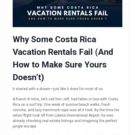
Why Some Costa Rica
Vacation Rentals Fail (And
How to Make Sure Yours
Doesn’t)
It started with a dream—just like it does for most of us.
A friend of mine, let’s call him Jeff, had fallen in love with Costa
Rica on a surf trip. One week of sunrise beach walks, fresh
ceviche, and lazy hammock naps was all it took. By the time his
return flight took off from Liberia International Airport, he was
already checking real estate listings and imagining the perfect
jungle escape.