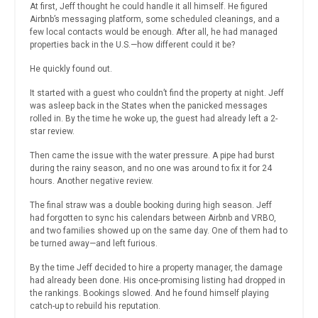
At first, Jeff thought he could handle it all himself. He figured
Airbnb’s messaging platform, some scheduled cleanings, and a
few local contacts would be enough. After all, he had managed
properties back in the U.S.—how different could it be?
He quickly found out.
It started with a guest who couldn’t find the property at night. Jeff
was asleep back in the States when the panicked messages
rolled in. By the time he woke up, the guest had already left a 2-
star review.
Then came the issue with the water pressure. A pipe had burst
during the rainy season, and no one was around to fix it for 24
hours. Another negative review.
The final straw was a double booking during high season. Jeff
had forgotten to sync his calendars between Airbnb and VRBO,
and two families showed up on the same day. One of them had to
be turned away—and left furious.
By the time Jeff decided to hire a property manager, the damage
had already been done. His once-promising listing had dropped in
the rankings. Bookings slowed. And he found himself playing
catch-up to rebuild his reputation.