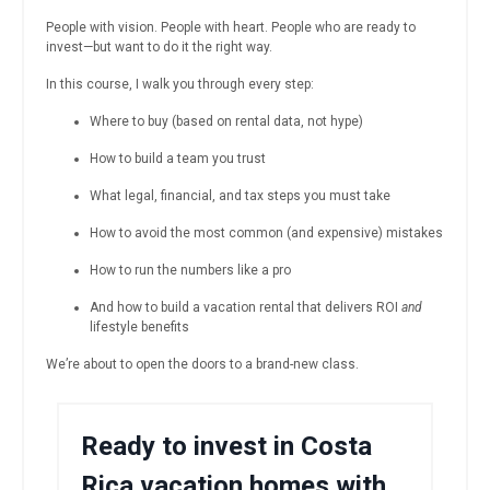
People with vision. People with heart. People who are ready to
invest—but want to do it the right way.
In this course, I walk you through every step:
Where to buy (based on rental data, not hype)
How to build a team you trust
What legal, financial, and tax steps you must take
How to avoid the most common (and expensive) mistakes
How to run the numbers like a pro
And how to build a vacation rental that delivers ROI
and
lifestyle benefits
We’re about to open the doors to a brand-new class.
Ready to invest in Costa
Rica vacation homes with