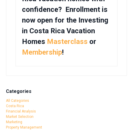
confidence? Enrollment is
now open for the Investing
in Costa Rica Vacation
Homes
Masterclass
or
Membership
!
Categories
All Categories
Costa Rica
Financial Analysis
Market Selection
Marketing
Property Management