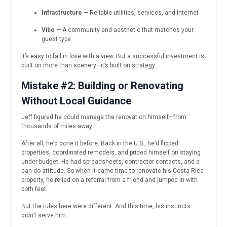
Infrastructure
— Reliable utilities, services, and internet
Vibe
— A community and aesthetic that matches your
guest type
It’s easy to fall in love with a view. But a successful investment is
built on more than scenery—it’s built on strategy.
Mistake #2: Building or Renovating
Without Local Guidance
Jeff figured he could manage the renovation himself—from
thousands of miles away.
After all, he’d done it before. Back in the U.S., he’d flipped
properties, coordinated remodels, and prided himself on staying
under budget. He had spreadsheets, contractor contacts, and a
can-do attitude. So when it came time to renovate his Costa Rica
property, he relied on a referral from a friend and jumped in with
both feet.
But the rules here were different. And this time, his instincts
didn’t serve him.