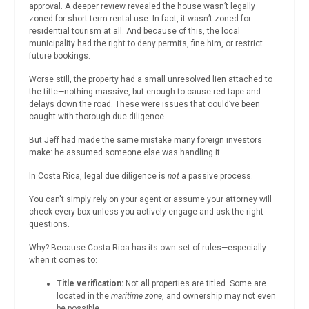
approval. A deeper review revealed the house wasn’t legally
zoned for short-term rental use. In fact, it wasn’t zoned for
residential tourism at all. And because of this, the local
municipality had the right to deny permits, fine him, or restrict
future bookings.
Worse still, the property had a small unresolved lien attached to
the title—nothing massive, but enough to cause red tape and
delays down the road. These were issues that could’ve been
caught with thorough due diligence.
But Jeff had made the same mistake many foreign investors
make: he assumed someone else was handling it.
In Costa Rica, legal due diligence is
not
a passive process.
You can't simply rely on your agent or assume your attorney will
check every box unless you actively engage and ask the right
questions.
Why? Because Costa Rica has its own set of rules—especially
when it comes to:
Title verification:
Not all properties are titled. Some are
located in the
maritime zone
, and ownership may not even
be possible.