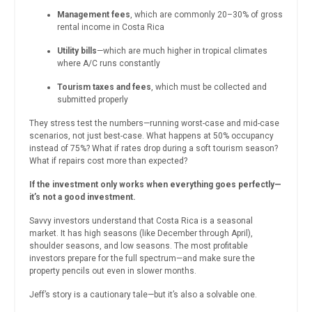
Management fees
, which are commonly 20–30% of gross
rental income in Costa Rica
Utility bills
—which are much higher in tropical climates
where A/C runs constantly
Tourism taxes and fees
, which must be collected and
submitted properly
They stress test the numbers—running worst-case and mid-case
scenarios, not just best-case. What happens at 50% occupancy
instead of 75%? What if rates drop during a soft tourism season?
What if repairs cost more than expected?
If the investment only works when everything goes perfectly—
it’s not a good investment.
Savvy investors understand that Costa Rica is a seasonal
market. It has high seasons (like December through April),
shoulder seasons, and low seasons. The most profitable
investors prepare for the full spectrum—and make sure the
property pencils out even in slower months.
Jeff’s story is a cautionary tale—but it’s also a solvable one.