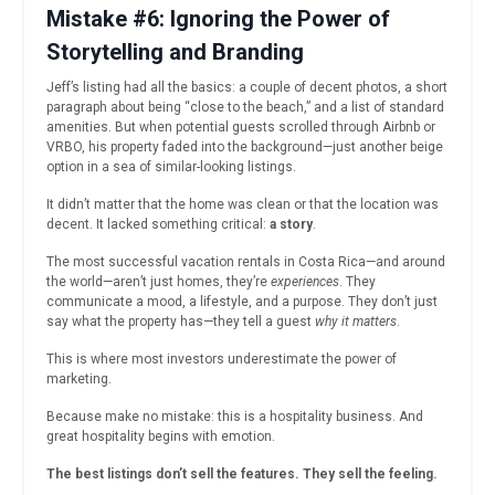
Mistake #6: Ignoring the Power of
Storytelling and Branding
Jeff’s listing had all the basics: a couple of decent photos, a short
paragraph about being “close to the beach,” and a list of standard
amenities. But when potential guests scrolled through Airbnb or
VRBO, his property faded into the background—just another beige
option in a sea of similar-looking listings.
It didn’t matter that the home was clean or that the location was
decent. It lacked something critical:
a story
.
The most successful vacation rentals in Costa Rica—and around
the world—aren’t just homes, they’re
experiences
. They
communicate a mood, a lifestyle, and a purpose. They don’t just
say what the property has—they tell a guest
why it matters
.
This is where most investors underestimate the power of
marketing.
Because make no mistake: this is a hospitality business. And
great hospitality begins with emotion.
The best listings don’t sell the features. They sell the feeling.