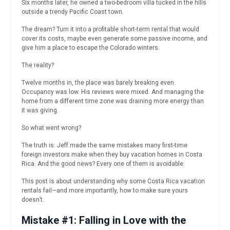
Six months later, he owned a two-bedroom villa tucked in the hills
outside a trendy Pacific Coast town.
The dream? Turn it into a profitable short-term rental that would
cover its costs, maybe even generate some passive income, and
give him a place to escape the Colorado winters.
The reality?
Twelve months in, the place was barely breaking even.
Occupancy was low. His reviews were mixed. And managing the
home from a different time zone was draining more energy than
it was giving.
So what went wrong?
The truth is: Jeff made the same mistakes many first-time
foreign investors make when they buy vacation homes in Costa
Rica. And the good news? Every one of them is avoidable.
This post is about understanding why some Costa Rica vacation
rentals fail—and more importantly, how to make sure yours
doesn’t.
Mistake #1: Falling in Love with the