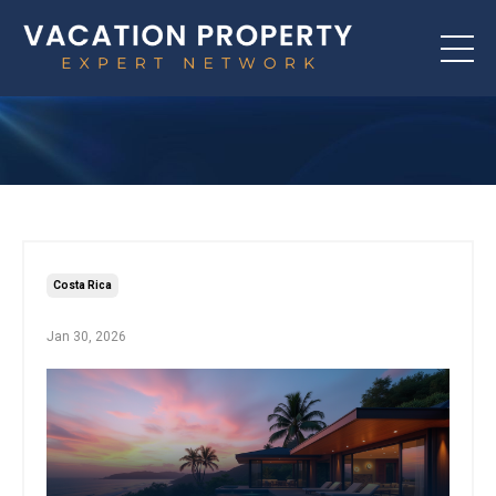
Costa Rica
Jan 30, 2026