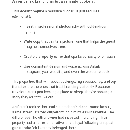
A compelling brand turns browsers into bookers.
This doesn’t require a massive budget—it just requires
intentionality
.
Invest in professional photography with golden-hour
lighting.
Write copy that paints a picture—one that helps the guest
imagine themselves there.
Create a
property name
that sparks curiosity or emotion.
Use consistent design and voice across Airbnb,
Instagram, your website, and even the welcome book.
The properties that win repeat bookings, high occupancy, and top-
tier rates are the ones that treat branding seriously. Because
travelers aren’t just booking a place to sleep—they’re booking a
story they want to live out.
Jeff didn’t realize this until his neighbor’s place—same layout,
same street—started outperforming him by 40% in revenue. The
difference? The other owner had invested in branding. Their
property had a name, a narrative, and a loyal following of repeat
guests who felt like they belonged there.