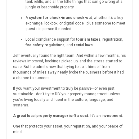
tank refills, and all the little things that can go wrong at a
jungle or beachside property.
A
system for check-in and check-out
, whether it’s a key
exchange, lockbox, or digital code—plus someone to meet
guests in person if needed.
Local compliance support for
tourism taxes
, registration,
fire safety regulations
, and
rental laws
.
Jeff eventually found the right team. And within a few months, his
reviews improved, bookings picked up, and the stress started to
ease. But he admits now that trying to do it himself from
thousands of miles away nearly broke the business before it had
a chance to succeed.
If you want your investment to truly be
passive
—or even just
sustainable—don’t try to DIY your property management unless
you’re living locally and fluent in the culture, language, and
systems.
A great local property manager isn’t a cost. It’s an investment.
One that protects your asset, your reputation, and your peace of
mind.