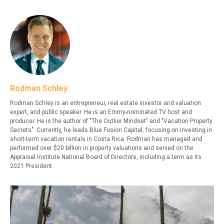
Rodman Schley
Rodman Schley is an entrepreneur, real estate investor and valuation
expert, and public speaker. He is an Emmy-nominated TV host and
producer. He is the author of "The Outlier Mindset" and "Vacation Property
Secrets". Currently, he leads Blue Fusion Capital, focusing on investing in
short-term vacation rentals in Costa Rica. Rodman has managed and
performed over $20 billion in property valuations and served on the
Appraisal Institute National Board of Directors, including a term as its
2021 President.