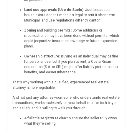
Land use approvals (Uso de Suelo):
Just because a
house exists doesn’t mean it’s legal to rent it short-term.
Municipal land use regulations differ by canton.
Zoning and building permits:
Some additions or
modifications may have been done without permits, which
could jeopardize insurance coverage or future expansion
plans.
Ownership structure:
Buying as an individual may be fine
for personal use, but if you plan to rent, a Costa Rican
corporation (S.A. or SRL) might offer liability protection, tax
benefits, and easier inheritance.
That’s why working with a qualified, experienced real estate
attorney is non-negotiable.
And not just any attorney—someone who understands real estate
transactions, works
exclusively
on your behalf (not for both buyer
and seller), and is willing to walk you through:
A
full title registry review
to ensure the seller truly owns
what they’re selling