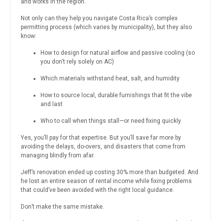
and works in the region.
Not only can they help you navigate Costa Rica’s complex
permitting process (which varies by municipality), but they also
know:
How to design for natural airflow and passive cooling (so
you don’t rely solely on AC)
Which materials withstand heat, salt, and humidity
How to source local, durable furnishings that fit the vibe
and last
Who to call when things stall—or need fixing quickly
Yes, you’ll pay for that expertise. But you’ll save far more by
avoiding the delays, do-overs, and disasters that come from
managing blindly from afar.
Jeff’s renovation ended up costing 30% more than budgeted. And
he lost an entire season of rental income while fixing problems
that could’ve been avoided with the right local guidance.
Don’t make the same mistake.