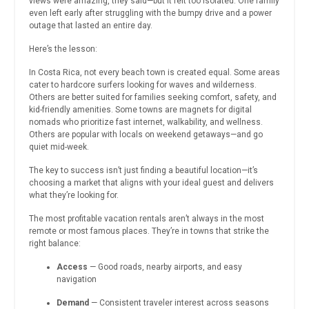
views were amazing, they said—but it felt too isolated. One family
even left early after struggling with the bumpy drive and a power
outage that lasted an entire day.
Here’s the lesson:
In Costa Rica, not every beach town is created equal. Some areas
cater to hardcore surfers looking for waves and wilderness.
Others are better suited for families seeking comfort, safety, and
kid-friendly amenities. Some towns are magnets for digital
nomads who prioritize fast internet, walkability, and wellness.
Others are popular with locals on weekend getaways—and go
quiet mid-week.
The key to success isn’t just finding a beautiful location—it’s
choosing a market that aligns with your ideal guest and delivers
what they’re looking for.
The most profitable vacation rentals aren’t always in the most
remote or most famous places. They’re in towns that strike the
right balance:
Access
— Good roads, nearby airports, and easy
navigation
Demand
— Consistent traveler interest across seasons