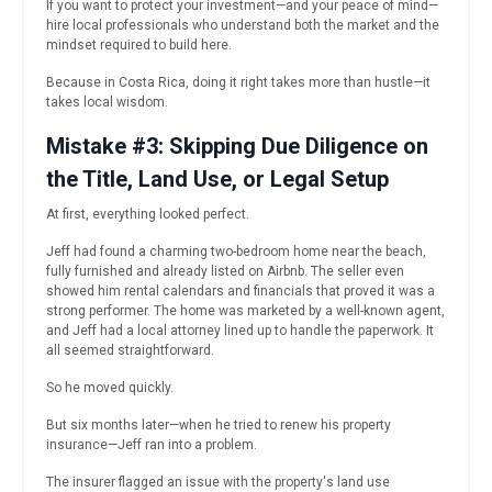
If you want to protect your investment—and your peace of mind—
hire local professionals who understand both the market and the
mindset required to build here.
Because in Costa Rica, doing it right takes more than hustle—it
takes local wisdom.
Mistake #3: Skipping Due Diligence on
the Title, Land Use, or Legal Setup
At first, everything looked perfect.
Jeff had found a charming two-bedroom home near the beach,
fully furnished and already listed on Airbnb. The seller even
showed him rental calendars and financials that proved it was a
strong performer. The home was marketed by a well-known agent,
and Jeff had a local attorney lined up to handle the paperwork. It
all seemed straightforward.
So he moved quickly.
But six months later—when he tried to renew his property
insurance—Jeff ran into a problem.
The insurer flagged an issue with the property's land use