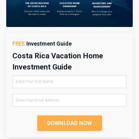
FREE
Investment Guide
Costa Rica Vacation Home
Investment Guide
DOWNLOAD NOW