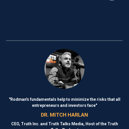
"Rodman's fundamentals help to minimize the risks that all
entrepreneurs and investors face"
DR. MITCH HARLAN
CEO, Truth Inc. and Truth Talks Media, Host of the Truth