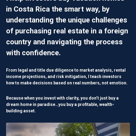
in Costa Rica the smart way, by
understanding the unique challenges
of purchasing real estate in a foreign
country and navigating the process
with confidence.
From legal and title due diligence to market analysis, rental
income projections, and risk mitigation, I teach investors
how to make decisions based on
real numbers, not emotion.
Because when you invest with clarity, you don’t just buy a
dream home in paradise…you buy a
profitable, wealth-
building asset
.