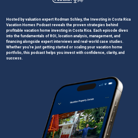
Hosted by valuation expert Rodman Schley, the Investing in Costa Rica
Vacation Homes Podcast reveals the proven strategies behind
profitable vacation home investing in Costa Rica. Each episode dives
into the fundamentals of ROI, location analysis, management, and
financing alongside expert interviews and real-world case studies.
Whether you're just getting started or scaling your vacation home
portfolio, this podcast helps you invest with confidence, clarity, and
success.