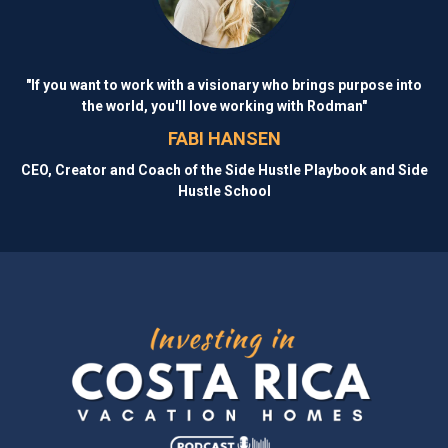
"If you want to work with a visionary who brings purpose into
the world, you'll love working with Rodman"
FABI HANSEN
CEO, Creator and Coach of the Side Hustle Playbook and Side
Hustle School