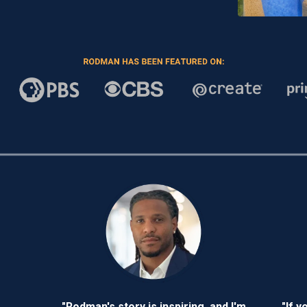
"Rodman's story is inspiring, and I'm
"If y