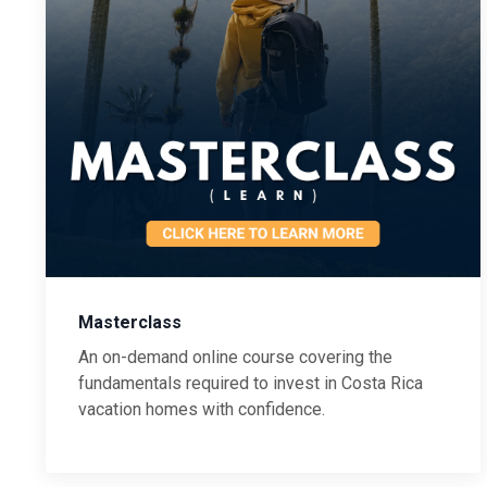
Masterclass
An on-demand online course covering the
fundamentals required to invest in Costa Rica
vacation homes with confidence.