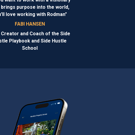
brings purpose into the world,
'll love working with Rodman"
FABI HANSEN
 Creator and Coach of the Side
stle Playbook and Side Hustle
School