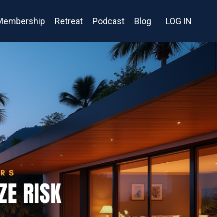
Membership
Retreat
Podcast
Blog
LOG IN