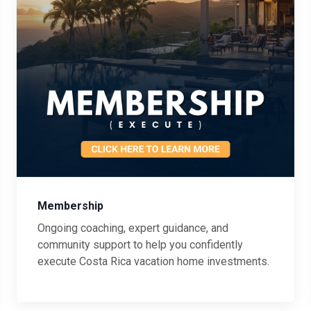
Membership
Ongoing coaching, expert guidance, and
community support to help you confidently
execute Costa Rica vacation home investments.