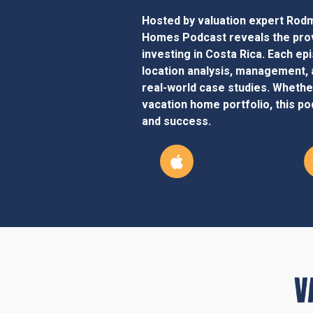
Hosted by valuation expert Rodm
Homes Podcast reveals the prov
investing in Costa Rica. Each ep
location analysis, management, 
real-world case studies. Whether
vacation home portfolio, this pod
and success.