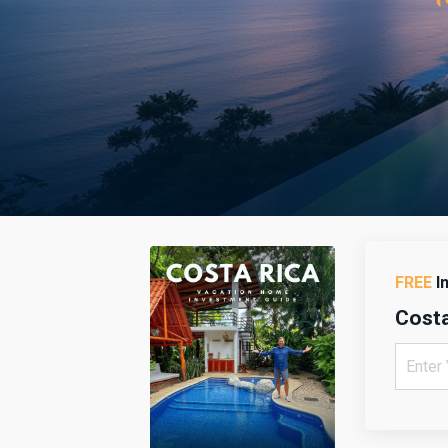
FREE
I
Costa