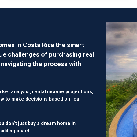
homes in Costa Rica the smart
ue challenges of purchasing real
 navigating the process with
rket analysis, rental income projections,
 how to make decisions based on
real
ou don’t just buy a dream home in
building asset
.