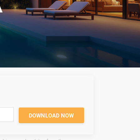
DOWNLOAD NOW