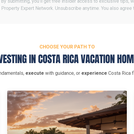
By submitting, you’ll get free insider access to exclusive tips,
 Property Expert Network. Unsubscribe anytime. You also agree 
CHOOSE YOUR PATH TO
ndamentals,
execute
with guidance, or
experience
Costa Rica fi