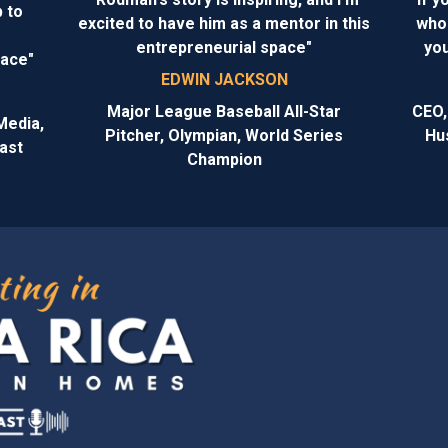
 to
excited to have him as a mentor in this
who 
entrepreneurial space"
you
face"
EDWIN JACKSON
Major League Baseball All-Star
CEO,
Media,
Pitcher, Olympian, World Series
Hu
ast
Champion