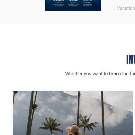
Vacation
Whether you want to
learn
the fu