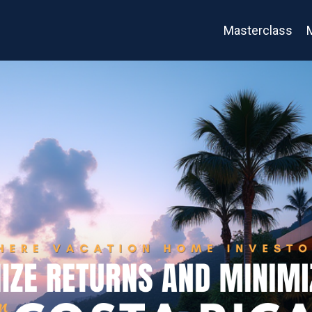
Masterclass