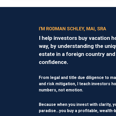
I'M RODMAN SCHLEY, MAI, SRA
I help investors buy vacation 
way, by understanding the uniq
estate in a foreign country and
confidence.
From legal and title due diligence to ma
and risk mitigation, I teach investors
numbers, not emotion.
Because when you invest with clarity, y
paradise…you buy a
profitable, wealth-