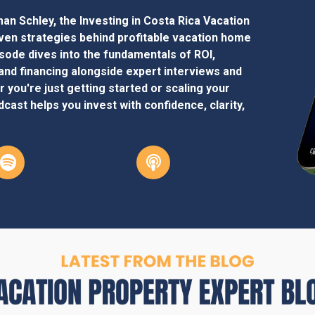
an Schley, the Investing in Costa Rica Vacation
en strategies behind profitable vacation home
isode dives into the fundamentals of ROI,
and financing alongside expert interviews and
 you're just getting started or scaling your
cast helps you invest with confidence, clarity,