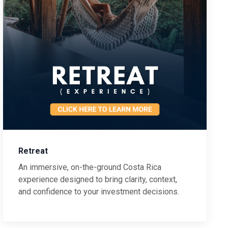
Retreat
An immersive, on-the-ground Costa Rica
experience designed to bring clarity, context,
and confidence to your investment decisions.