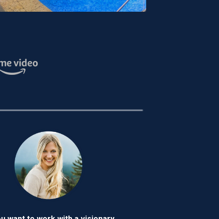
ou want to work with a visionary