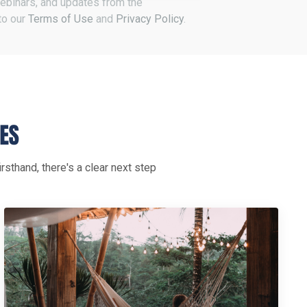
 webinars, and updates from the
to our
Terms of Use
and
Privacy Policy
.
rsthand, there's a clear next step