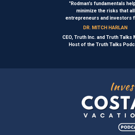
"Rodman's fundamentals help
minimize the risks that all
entrepreneurs and investors 
DR. MITCH HARLAN
CEO, Truth Inc. and Truth Talks 
Host of the Truth Talks Podc