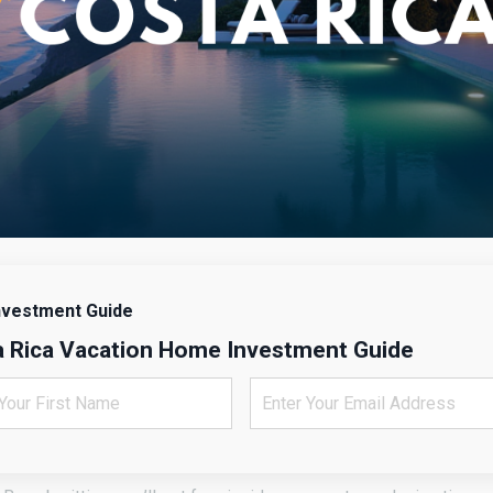
nvestment Guide
 Rica Vacation Home Investment Guide