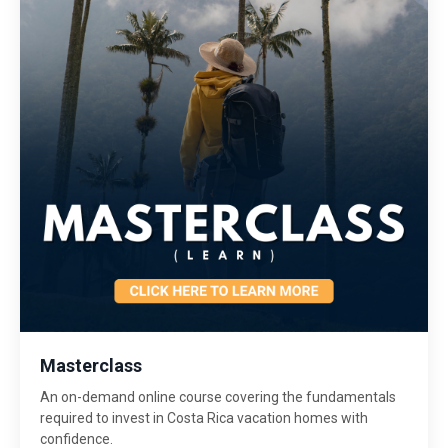
Masterclass
An on-demand online course covering the fundamentals
required to invest in Costa Rica vacation homes with
confidence.