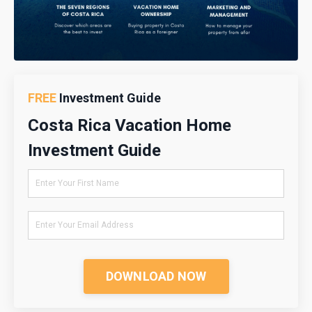
FREE
Investment Guide
Costa Rica Vacation Home
Investment Guide
DOWNLOAD NOW