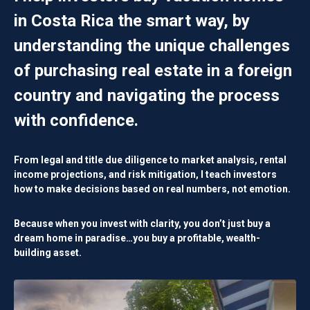
in Costa Rica the smart way, by
understanding the unique challenges
of purchasing real estate in a foreign
country and navigating the process
with confidence.
From legal and title due diligence to market analysis, rental
income projections, and risk mitigation, I teach investors
how to make decisions based on
real numbers, not emotion.
Because when you invest with clarity, you don’t just buy a
dream home in paradise…you buy a
profitable, wealth-
building asset
.