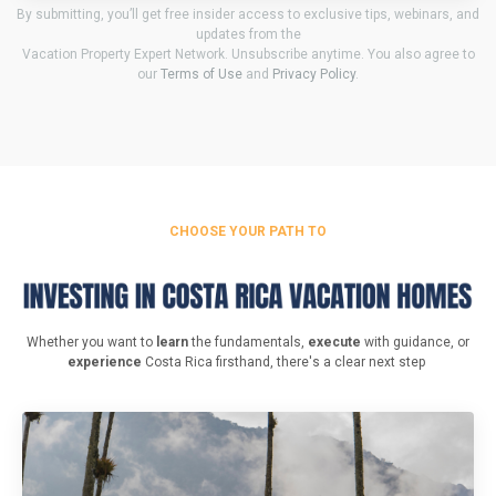
By submitting, you’ll get free insider access to exclusive tips, webinars, and
updates from the
Vacation Property Expert Network. Unsubscribe anytime. You also agree to
our
Terms of Use
and
Privacy Policy
.
CHOOSE YOUR PATH TO
Whether you want to
learn
the fundamentals,
execute
with guidance, or
experience
Costa Rica firsthand, there's a clear next step