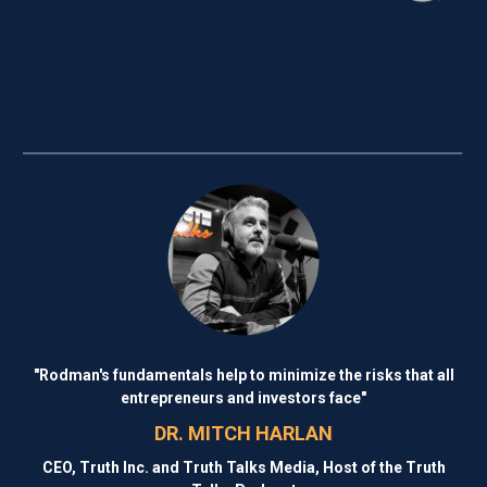
"Rodman's fundamentals help to minimize the risks that all
entrepreneurs and investors face"
DR. MITCH HARLAN
CEO, Truth Inc. and Truth Talks Media, Host of the Truth