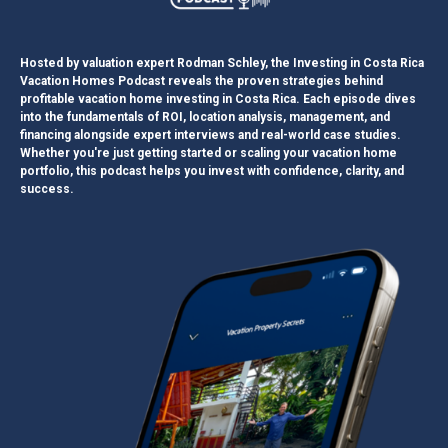
Hosted by valuation expert Rodman Schley, the Investing in Costa Rica
Vacation Homes Podcast reveals the proven strategies behind
profitable vacation home investing in Costa Rica. Each episode dives
into the fundamentals of ROI, location analysis, management, and
financing alongside expert interviews and real-world case studies.
Whether you're just getting started or scaling your vacation home
portfolio, this podcast helps you invest with confidence, clarity, and
success.