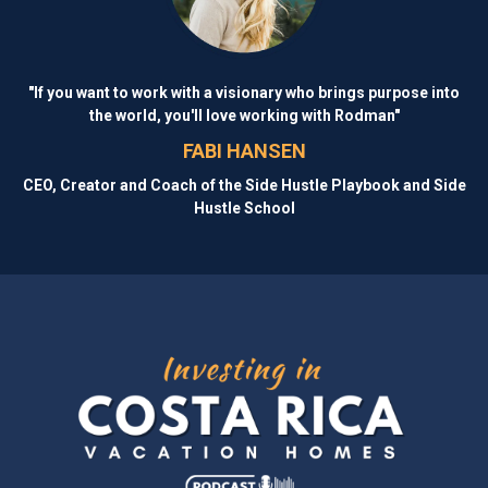
"If you want to work with a visionary who brings purpose into
the world, you'll love working with Rodman"
FABI HANSEN
CEO, Creator and Coach of the Side Hustle Playbook and Side
Hustle School