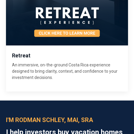
Retreat
An immersive, on-the-ground Costa Rica experience
designed to bring clarity, context, and confidence to your
investment decisions.
I'M RODMAN SCHLEY, MAI, SRA
I help investors buy vacation homes