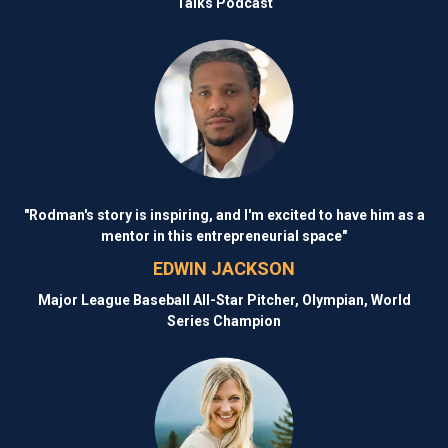
Talks Podcast
"Rodman's story is inspiring, and I'm excited to have him as a
mentor in this entrepreneurial space"
EDWIN JACKSON
Major League Baseball All-Star Pitcher, Olympian, World
Series Champion