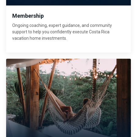
Membership
Ongoing coaching, expert guidance, and community
support to help you confidently execute Costa Rica
vacation home investments.